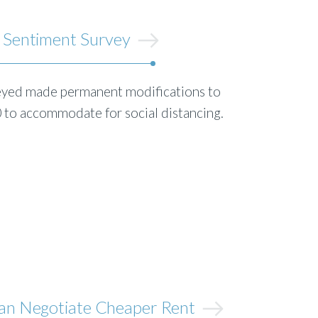
 Sentiment Survey
eyed made permanent modifications to
0 to accommodate for social distancing.
an Negotiate Cheaper Rent