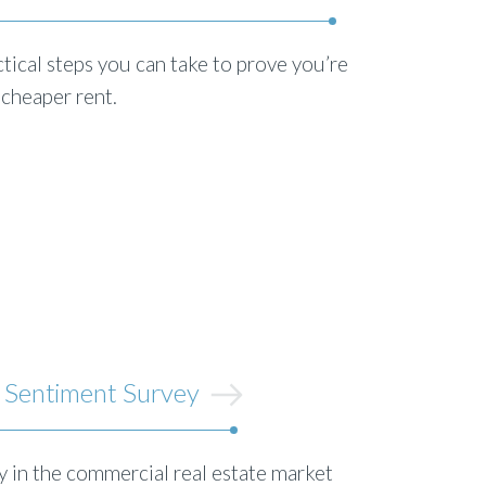
tical steps you can take to prove you’re
 cheaper rent.
 Sentiment Survey
 in the commercial real estate market