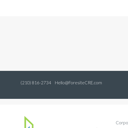
(210) 816-2734
Hello@ForesiteCRE.com
Corpo