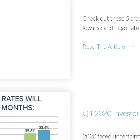
Check out these 5 prac
low risk and negotiate
Read The Article
Q4 2020 Investor
2020 faced uncertainty