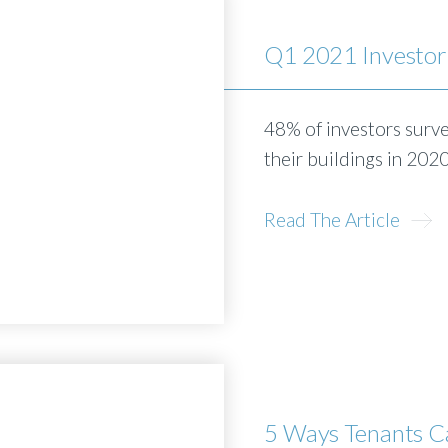
Q1 2021 Investor
48% of investors surv
their buildings in 202
Read The Article
5 Ways Tenants C