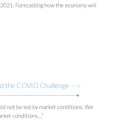
o 2021. Forecasting how the economy will
ed the COVID Challenge
d not be led by market conditions. We
rket conditions…”