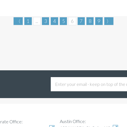
〈
1
...
3
4
5
6
7
8
9
〉
Austin Office:
rate Office: