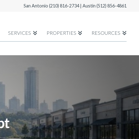
San Antonio
(210) 816-2734
| Austin
(512) 856-4861
SERVICES
PROPERTIES
RESOURCES
bt