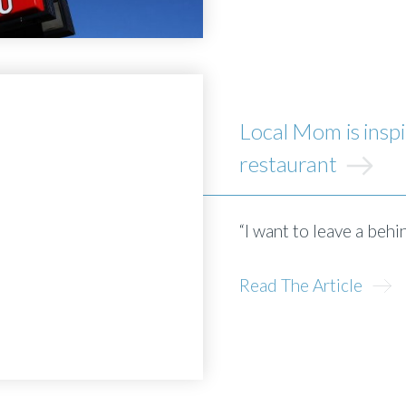
Local Mom is inspi
restaurant
“I want to leave a behi
Read The Article