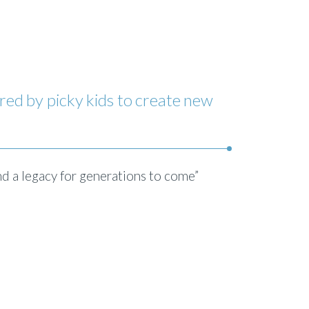
red by picky kids to create new
nd a legacy for generations to come”