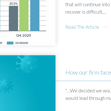
that will continue int
recover is difficult,…
Read The Article
How our firm fac
“…We decided we woul
would lead through ma