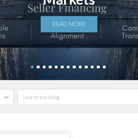
READ MORE
1
2
3
4
5
6
7
8
9
10
11
12
13