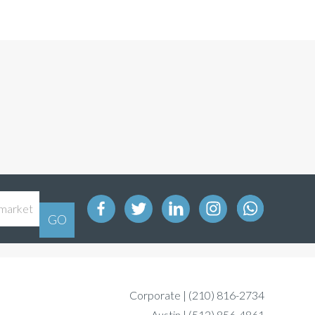
Corporate |
(210) 816-2734
Austin |
(512) 856-4861