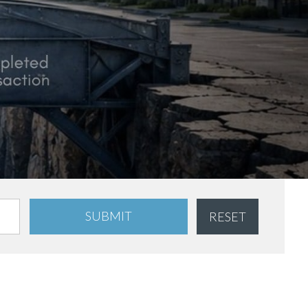
SUBMIT
RESET