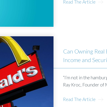
Read The Article
Can Owning Real E
Income and Secur
“I’m not in the hamburg
Ray Kroc, Founder of
Read The Article