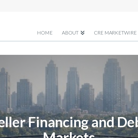
HOME
ABOUT
CRE MARKETWIRE
eller Financing and De
Markets