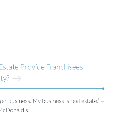
state Provide Franchisees
ity?
er business. My business is real estate.” –
 McDonald’s