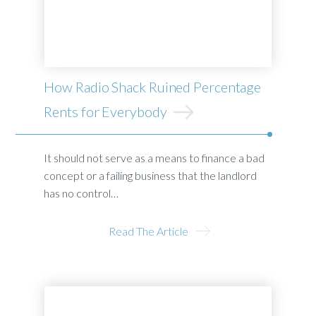
How Radio Shack Ruined Percentage
Rents for Everybody
It should not serve as a means to finance a bad
concept or a failing business that the landlord
has no control…
Read The Article