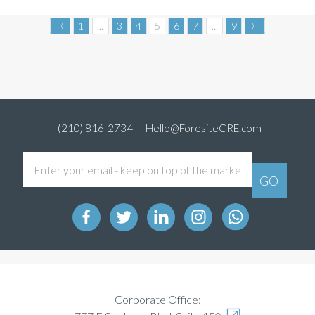
〈
1
...
3
4
5
6
7
...
9
〉
(210) 816-2734
Hello@ForesiteCRE.com
Corporate Office: