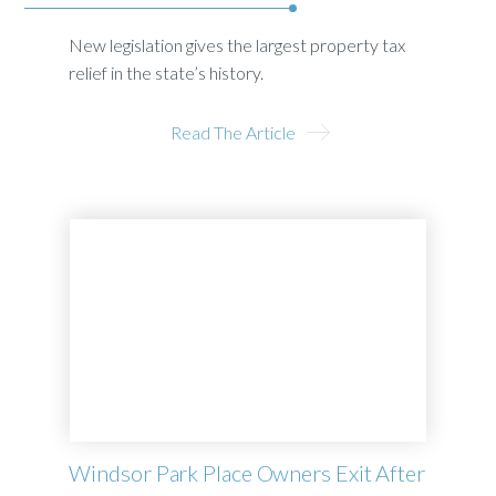
New legislation gives the largest property tax
relief in the state’s history.
Read The Article
Windsor Park Place Owners Exit After