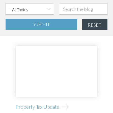
SUBMIT
RESET
Property Tax Update