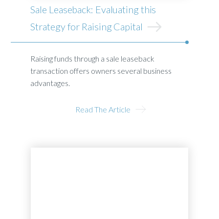
Sale Leaseback: Evaluating this
Strategy for Raising Capital
Raising funds through a sale leaseback
transaction offers owners several business
advantages.
Read The Article