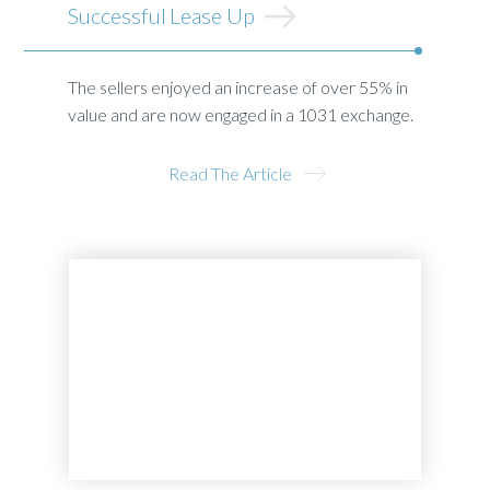
Successful Lease Up
The sellers enjoyed an increase of over 55% in
value and are now engaged in a 1031 exchange.
Read The Article