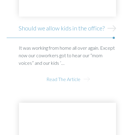
Should we allow kids in the office?
It was working from home all over again. Except
now our coworkers got to hear our “mom
voices” and our kids ’…
Read The Article