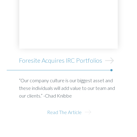
Foresite Acquires IRC Portfolios
“Our company culture is our biggest asset and
these individuals will add value to our team and
our clients.” -Chad Knibbe
Read The Article