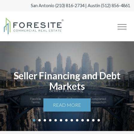
San Antonio
(210) 816-2734
| Austin
(512) 856-4861
Seller Financing and Debt
Markets
READ MORE
1
2
3
4
5
6
7
8
9
10
11
12
13