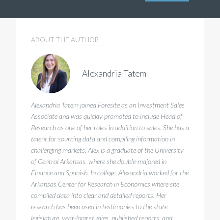
ABOUT THE AUTHOR
Alexandria Tatem
Alexandria Tatem joined Foresite as an Investment Sales
Associate and was quickly promoted to include Head of
Research as one of her roles in addition to sales. She has a
talent for sourcing data and compiling information in
challenging markets. Alex is a graduate of the University
of Central Arkansas, where she double-majored in
Finance and Spanish. In college, Alexandria worked for the
Arkansas Center for Research in Economics where she
compiled data into clear and detailed reports. Her
research has been used in testimonies to the state
legislature, year-long studies, published reports, and