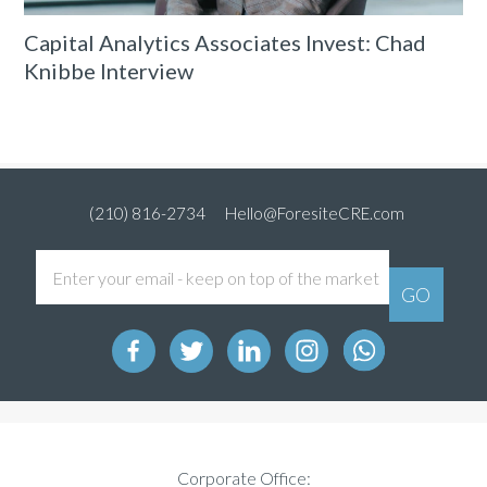
Capital Analytics Associates Invest: Chad
Knibbe Interview
(210) 816-2734
Hello@ForesiteCRE.com
Corporate Office: