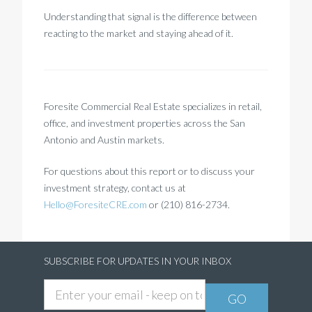
Understanding that signal is the difference between
reacting to the market and staying ahead of it.
Foresite Commercial Real Estate specializes in retail,
office, and investment properties across the San
Antonio and Austin markets.
For questions about this report or to discuss your
investment strategy, contact us at
Hello@ForesiteCRE.com
or
(210) 816-2734.
SUBSCRIBE FOR UPDATES IN YOUR INBOX