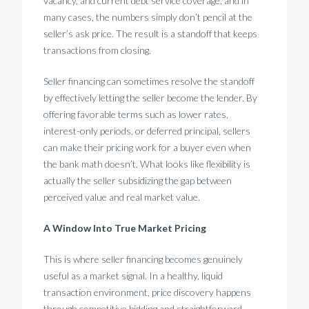
vacancy, and current debt service coverage, and in
many cases, the numbers simply don’t pencil at the
seller’s ask price. The result is a standoff that keeps
transactions from closing.
Seller financing can sometimes resolve the standoff
by effectively letting the seller become the lender. By
offering favorable terms such as lower rates,
interest-only periods, or deferred principal, sellers
can make their pricing work for a buyer even when
the bank math doesn’t. What looks like flexibility is
actually the seller subsidizing the gap between
perceived value and real market value.
A Window Into True Market Pricing
This is where seller financing becomes genuinely
useful as a market signal. In a healthy, liquid
transaction environment, price discovery happens
through competitive bidding and straightforward