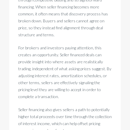
financing. When seller financing becomes more
common, it often means that discovery process has
broken down. Buyers and sellers cannot agree on
price, so they instead find alignment through deal
structure and terms.
For brokers and investors paying attention, this
creates an opportunity. Seller financed deals can
provide insight into where assets are realistically
trading, independent of what asking prices suggest. By
adjusting interest rates, amortization schedules, or
other terms, sellers are effectively signaling the
pricing level they are willing to accept in order to
complete a transaction.
Seller financing also gives sellers a path to potentially
higher total proceeds over time through the collection
of interest income, which can help offset pricing