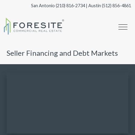
San Antonio
(210) 816-2734
| Austin
(512) 856-4861
Seller Financing and Debt Markets