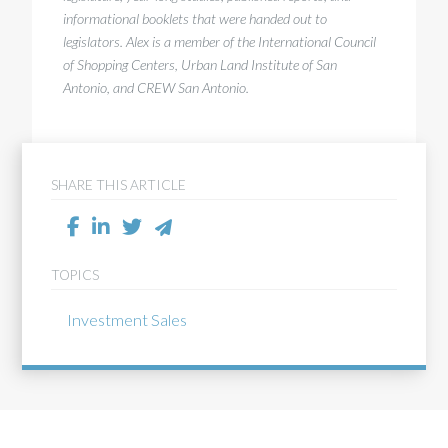
informational booklets that were handed out to
legislators. Alex is a member of the International Council
of Shopping Centers, Urban Land Institute of San
Antonio, and CREW San Antonio.
SHARE THIS ARTICLE
TOPICS
Investment Sales