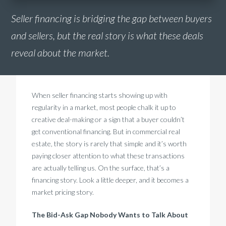
Seller financing is bridging the gap between buyers
and sellers, but the real story is what these deals
reveal about the market.
When seller financing starts showing up with
regularity in a market, most people chalk it up to
creative deal-making or a sign that a buyer couldn’t
get conventional financing. But in commercial real
estate, the story is rarely that simple and it’s worth
paying closer attention to what these transactions
are actually telling us. On the surface, that’s a
financing story. Look a little deeper, and it becomes a
market pricing story.
The Bid-Ask Gap Nobody Wants to Talk About