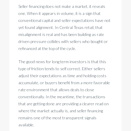
Seller financing does not make a market, it reveals
one. When it appears in volume, it is a sign that
conventional capital and seller expectations have not
yet found alignment. In Central Texas retail, that
misalignment is real and has been building as rate
driven pressure collides with sellers who bought or
refinanced at the top of the cycle.
The good news for long term investors is that this
type of friction tends to self correct. Either sellers
adjust their expectations as time and holding costs
accumulate, or buyers benefit from a more favorable
rate environment that allows deals to close
conventionally. In the meantime, the transactions
that are getting done are providing a clearer read on
where the market actually is, and seller financing
remains one of the most transparent signals
available.