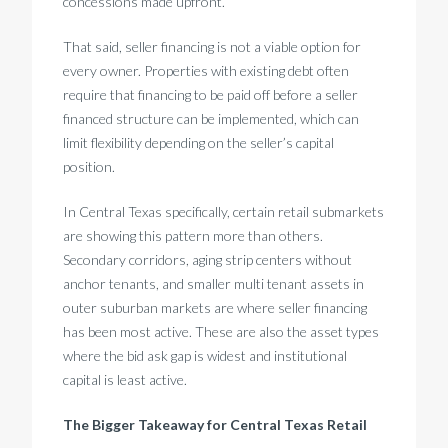
concessions made upfront.
That said, seller financing is not a viable option for
every owner. Properties with existing debt often
require that financing to be paid off before a seller
financed structure can be implemented, which can
limit flexibility depending on the seller’s capital
position.
In Central Texas specifically, certain retail submarkets
are showing this pattern more than others.
Secondary corridors, aging strip centers without
anchor tenants, and smaller multi tenant assets in
outer suburban markets are where seller financing
has been most active. These are also the asset types
where the bid ask gap is widest and institutional
capital is least active.
The Bigger Takeaway for Central Texas Retail