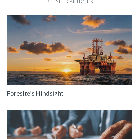
RELATED ARTICLES
Foresite’s Hindsight