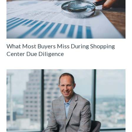
What Most Buyers Miss During Shopping
Center Due Diligence