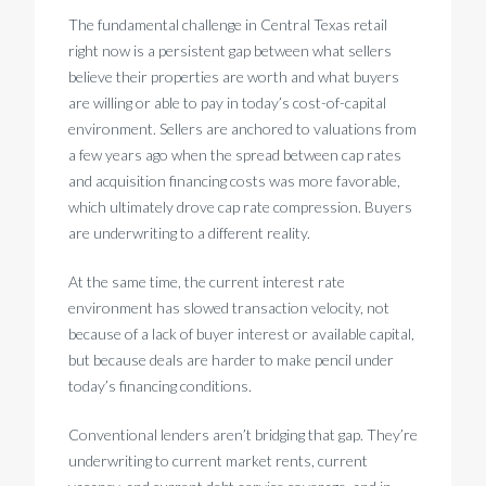
The fundamental challenge in Central Texas retail
right now is a persistent gap between what sellers
believe their properties are worth and what buyers
are willing or able to pay in today’s cost-of-capital
environment. Sellers are anchored to valuations from
a few years ago when the spread between cap rates
and acquisition financing costs was more favorable,
which ultimately drove cap rate compression. Buyers
are underwriting to a different reality.
At the same time, the current interest rate
environment has slowed transaction velocity, not
because of a lack of buyer interest or available capital,
but because deals are harder to make pencil under
today’s financing conditions.
Conventional lenders aren’t bridging that gap. They’re
underwriting to current market rents, current