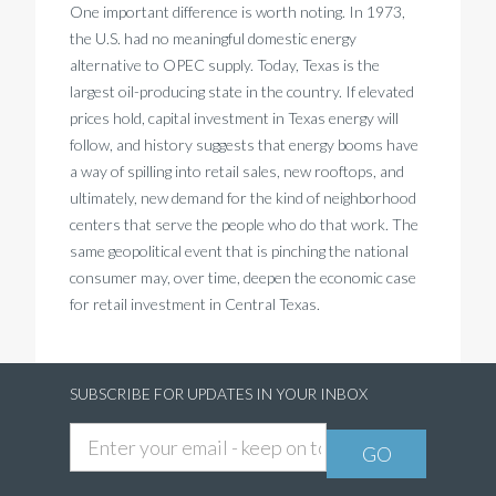
One important difference is worth noting. In 1973,
the U.S. had no meaningful domestic energy
alternative to OPEC supply. Today, Texas is the
largest oil-producing state in the country. If elevated
prices hold, capital investment in Texas energy will
follow, and history suggests that energy booms have
a way of spilling into retail sales, new rooftops, and
ultimately, new demand for the kind of neighborhood
centers that serve the people who do that work. The
same geopolitical event that is pinching the national
consumer may, over time, deepen the economic case
for retail investment in Central Texas.
SUBSCRIBE FOR UPDATES IN YOUR INBOX