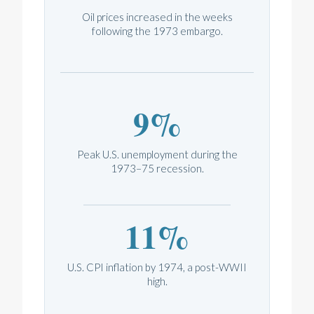
Oil prices increased in the weeks
following the 1973 embargo.
9%
Peak U.S. unemployment during the
1973–75 recession.
11%
U.S. CPI inflation by 1974, a post-WWII
high.