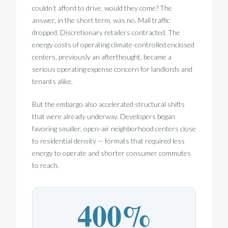
couldn’t afford to drive, would they come? The
answer, in the short term, was no. Mall traffic
dropped. Discretionary retailers contracted. The
energy costs of operating climate-controlled enclosed
centers, previously an afterthought, became a
serious operating expense concern for landlords and
tenants alike.
But the embargo also accelerated structural shifts
that were already underway. Developers began
favoring smaller, open-air neighborhood centers close
to residential density — formats that required less
energy to operate and shorter consumer commutes
to reach.
400%