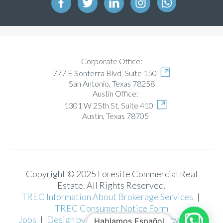
Corporate Office:
777 E Sonterra Blvd, Suite 150
San Antonio, Texas 78258
Austin Office:
1301 W 25th St, Suite 410
Austin, Texas 78705
Copyright © 2025 Foresite Commercial Real
Estate. All Rights Reserved.
TREC Information About Brokerage Services
|
TREC Consumer Notice Form
Jobs
|
Design by Josh Motlong
|
Privacy Policy
Hablamos Español