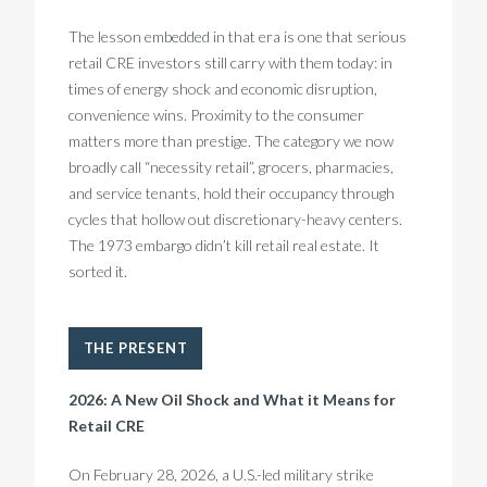
The lesson embedded in that era is one that serious
retail CRE investors still carry with them today: in
times of energy shock and economic disruption,
convenience wins. Proximity to the consumer
matters more than prestige. The category we now
broadly call “necessity retail”, grocers, pharmacies,
and service tenants, hold their occupancy through
cycles that hollow out discretionary-heavy centers.
The 1973 embargo didn’t kill retail real estate. It
sorted it.
THE PRESENT
2026: A New Oil Shock and What it Means for
Retail CRE
On February 28, 2026, a U.S.-led military strike