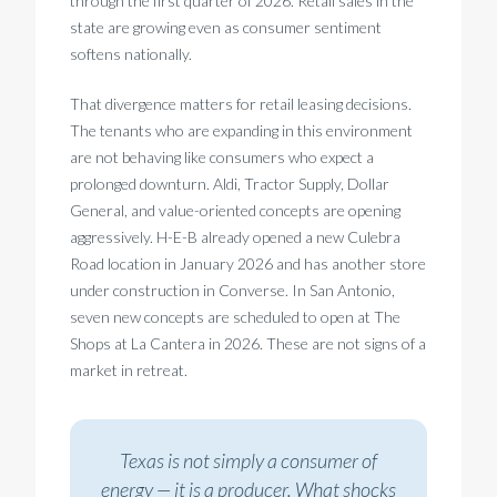
through the first quarter of 2026. Retail sales in the
state are growing even as consumer sentiment
softens nationally.
That divergence matters for retail leasing decisions.
The tenants who are expanding in this environment
are not behaving like consumers who expect a
prolonged downturn. Aldi, Tractor Supply, Dollar
General, and value-oriented concepts are opening
aggressively. H-E-B already opened a new Culebra
Road location in January 2026 and has another store
under construction in Converse. In San Antonio,
seven new concepts are scheduled to open at The
Shops at La Cantera in 2026. These are not signs of a
market in retreat.
Texas is not simply a consumer of
energy — it is a producer. What shocks