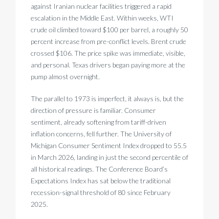
against Iranian nuclear facilities triggered a rapid
escalation in the Middle East. Within weeks, WTI
crude oil climbed toward $100 per barrel, a roughly 50
percent increase from pre-conflict levels. Brent crude
crossed $106. The price spike was immediate, visible,
and personal. Texas drivers began paying more at the
pump almost overnight.
The parallel to 1973 is imperfect, it always is, but the
direction of pressure is familiar. Consumer
sentiment, already softening from tariff-driven
inflation concerns, fell further. The University of
Michigan Consumer Sentiment Index dropped to 55.5
in March 2026, landing in just the second percentile of
all historical readings. The Conference Board’s
Expectations Index has sat below the traditional
recession-signal threshold of 80 since February
2025.