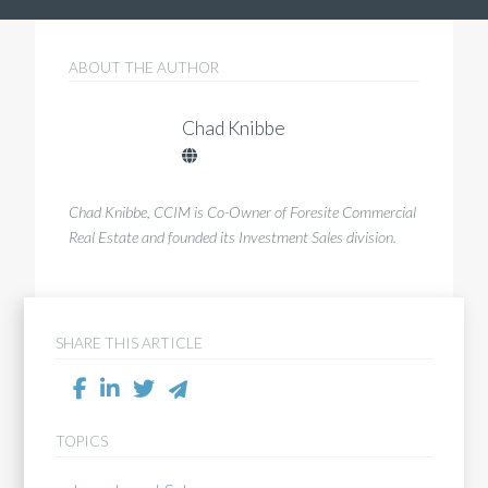
ABOUT THE AUTHOR
Chad Knibbe
Chad Knibbe, CCIM is Co-Owner of Foresite Commercial
Real Estate and founded its Investment Sales division.
SHARE THIS ARTICLE
TOPICS