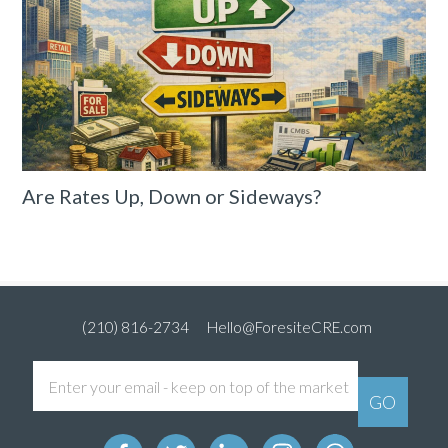
Are Rates Up, Down or Sideways?
(210) 816-2734
Hello@ForesiteCRE.com