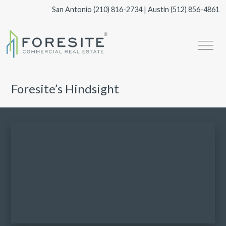
San Antonio
(210) 816-2734
| Austin
(512) 856-4861
Foresite’s Hindsight