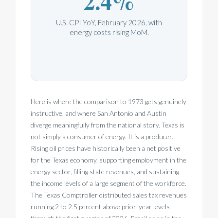
2.4%
U.S. CPI YoY, February 2026, with
energy costs rising MoM.
Here is where the comparison to 1973 gets genuinely
instructive, and where San Antonio and Austin
diverge meaningfully from the national story. Texas is
not simply a consumer of energy. It is a producer.
Rising oil prices have historically been a net positive
for the Texas economy, supporting employment in the
energy sector, filling state revenues, and sustaining
the income levels of a large segment of the workforce.
The Texas Comptroller distributed sales tax revenues
running 2 to 2.5 percent above prior-year levels