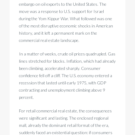
embargo on oil exports to the United States. The
move was a response to U.S. support for Israel
during the Yom Kippur War. What followed was one
of the most disruptive economic shocks in American
history, and it left a permanent mark on the
commercial real estate landscape.
In a matter of weeks, crude oil prices quadrupled. Gas
lines stretched for blocks. Inflation, which had already
been climbing, accelerated sharply. Consumer
confidence fell off a cliff. The U.S. economy entered a
recession that lasted until early 1975, with GDP
contracting and unemployment climbing above 9
percent.
For retail commercial real estate, the consequences
were significant and lasting. The enclosed regional
mall, already the dominant retail format of the era,
suddenly faced an existential question: if consumers