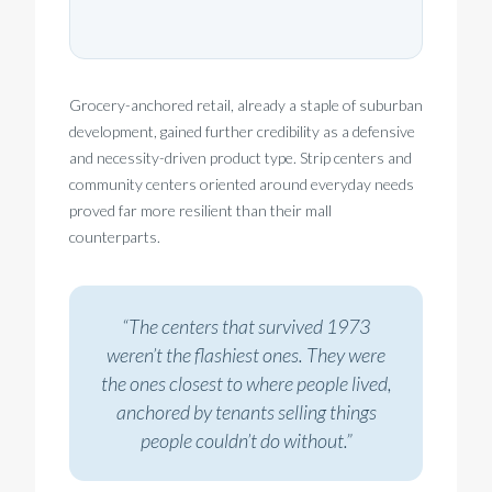
Grocery-anchored retail, already a staple of suburban
development, gained further credibility as a defensive
and necessity-driven product type. Strip centers and
community centers oriented around everyday needs
proved far more resilient than their mall
counterparts.
“The centers that survived 1973
weren’t the flashiest ones. They were
the ones closest to where people lived,
anchored by tenants selling things
people couldn’t do without.”