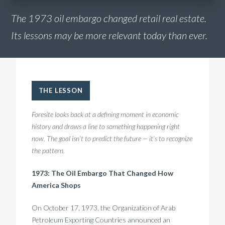
The 1973 oil embargo changed retail real estate.
Its lessons may be more relevant today than ever.
THE LESSON
Foresite looks back at a defining moment in economic
history and draws a line to something happening right
now. The goal isn’t to predict the future — it’s to recognize
the pattern.
1973: The Oil Embargo That Changed How
America Shops
On October 17, 1973, the Organization of Arab
Petroleum Exporting Countries announced an