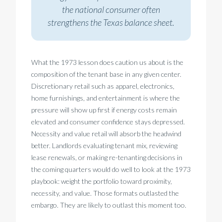
the national consumer often
strengthens the Texas balance sheet.
What the 1973 lesson does caution us about is the
composition of the tenant base in any given center.
Discretionary retail such as apparel, electronics,
home furnishings, and entertainment is where the
pressure will show up first if energy costs remain
elevated and consumer confidence stays depressed.
Necessity and value retail will absorb the headwind
better. Landlords evaluating tenant mix, reviewing
lease renewals, or making re-tenanting decisions in
the coming quarters would do well to look at the 1973
playbook: weight the portfolio toward proximity,
necessity, and value. Those formats outlasted the
embargo. They are likely to outlast this moment too.