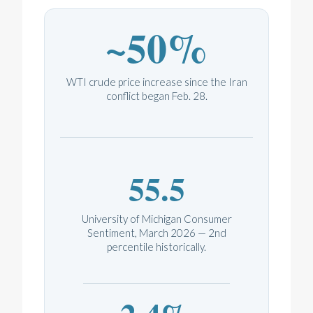
~50%
WTI crude price increase since the Iran
conflict began Feb. 28.
55.5
University of Michigan Consumer
Sentiment, March 2026 — 2nd
percentile historically.