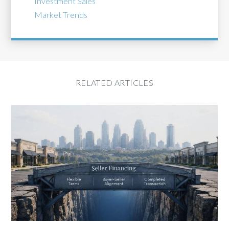
Investment Sales
Market Trends
RELATED ARTICLES