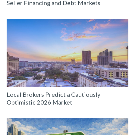
Seller Financing and Debt Markets
Local Brokers Predict a Cautiously
Optimistic 2026 Market