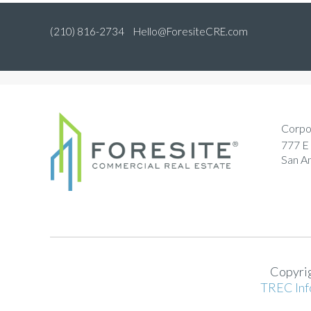
(210) 816-2734
Hello@ForesiteCRE.com
Corpo
777 E 
San A
Copyrig
TREC Inf