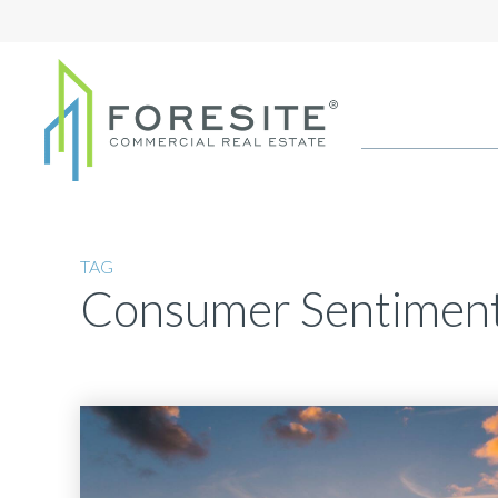
TAG
Consumer Sentimen