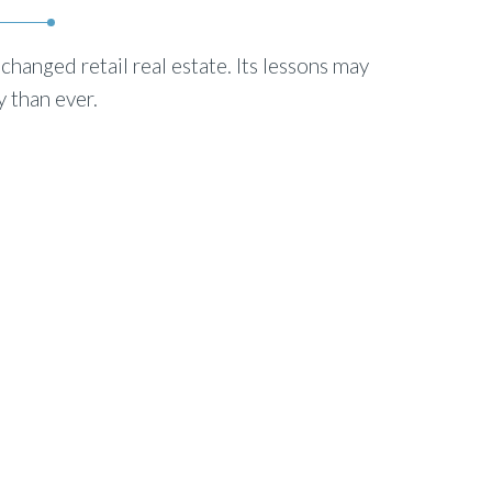
hanged retail real estate. Its lessons may
 than ever.