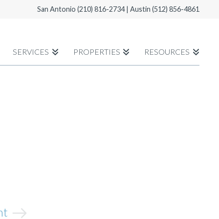
San Antonio
(210) 816-2734
| Austin
(512) 856-4861
SERVICES
PROPERTIES
RESOURCES
ght