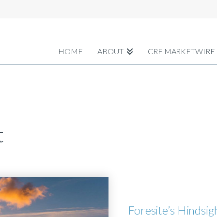
HOME
ABOUT
CRE MARKETWIRE
t
Foresite’s Hindsi