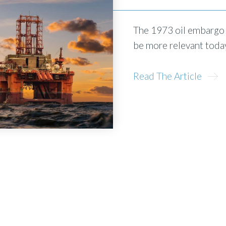
The 1973 oil embargo c
be more relevant today
Read The Article