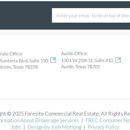
Austin Office:
rate Office:
1301 W 25th St, Suite 410
Sonterra Blvd, Suite 150
Austin, Texas 78705
ntonio, Texas 78258
ht © 2025 Foresite Commercial Real Estate. All Rights R
ormation About Brokerage Services
|
TREC Consumer No
Jobs
|
Design by Josh Motlong
|
Privacy Policy