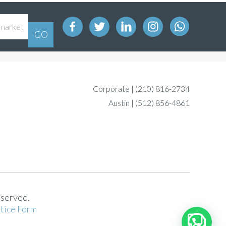
Corporate |
(210) 816-2734
Austin |
(512) 856-4861
eserved.
tice Form