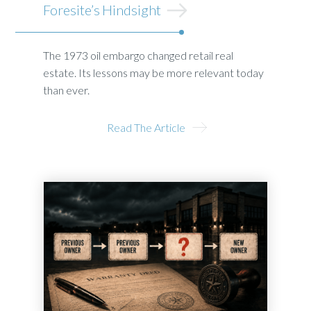
Foresite’s Hindsight
The 1973 oil embargo changed retail real
estate. Its lessons may be more relevant today
than ever.
Read The Article