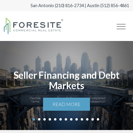
San Antonio
(210) 816-2734
| Austin
(512) 856-4861
Seller Financing and Debt
Markets
READ MORE
1
2
3
4
5
6
7
8
9
10
11
12
13