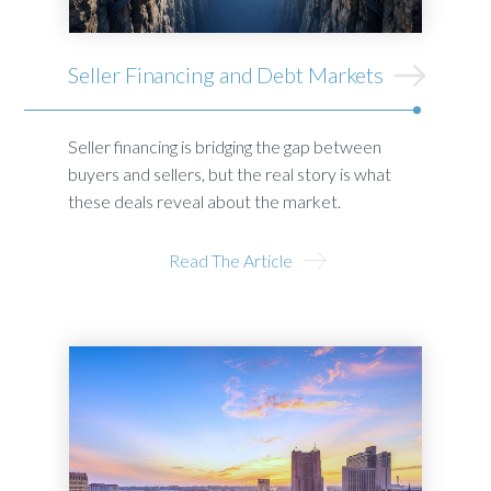
Seller Financing and Debt Markets
Seller financing is bridging the gap between
buyers and sellers, but the real story is what
these deals reveal about the market.
Read The Article