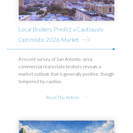
Local Brokers Predict a Cautiously
Optimistic 2026 Market
A recent survey of San Antonio–area
commercial real estate brokers reveals a
market outlook that is generally positive, though
tempered by caution.
Read The Article