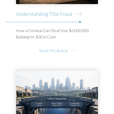
Understanding Title Fraud
How a Criminal Can Steal Your $6,000,000
Building for $30 in Cash
Read The Article