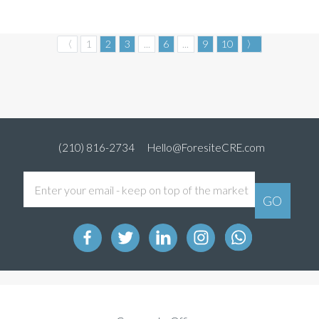
〈
1
2
3
...
6
...
9
10
〉
(210) 816-2734
Hello@ForesiteCRE.com