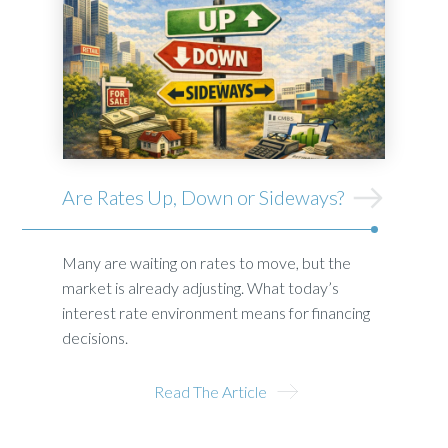
Are Rates Up, Down or Sideways?
Many are waiting on rates to move, but the
market is already adjusting. What today’s
interest rate environment means for financing
decisions.
Read The Article