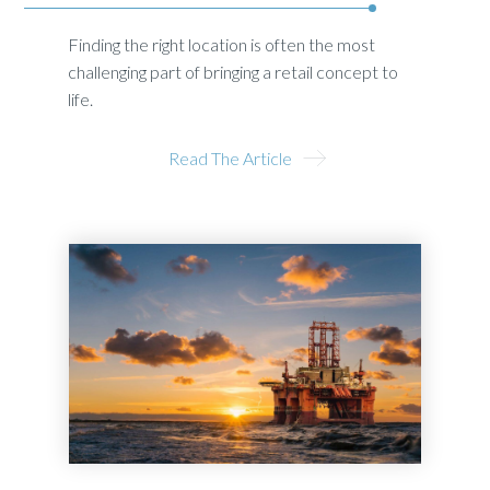
Finding the right location is often the most
challenging part of bringing a retail concept to
life.
Read The Article