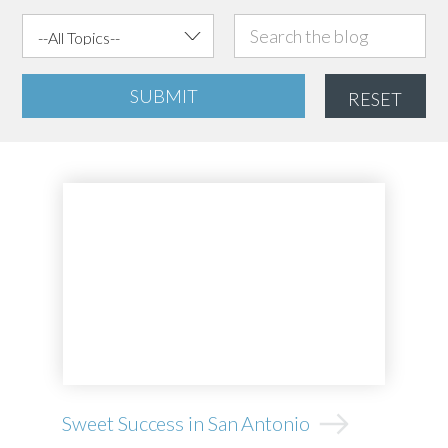
SUBMIT
RESET
Sweet Success in San Antonio