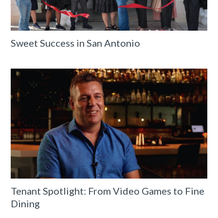
Sweet Success in San Antonio
Tenant Spotlight: From Video Games to Fine
Dining