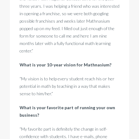
three years. I was helping a friend who was interested
in opening a franchise, so we were both googling
possible franchises and weeks later Mathnasium
popped up on my feed. I filled out just enough of the
form for someone to call me and here I am nine
months later with a fully functional math learning
center.”
What is your 10-year vision for Mathnasium?
“My vision is to help every student reach his or her
potential in math by teaching in a way that makes
sense to him/her.”
What is your favorite part of running your own
business?
“My favorite part is definitely the change in self-
confidence with students. I have e-mails, phone