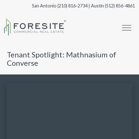
San Antonio
(210) 816-2734
| Austin
(512) 856-4861
Tenant Spotlight: Mathnasium of
Converse