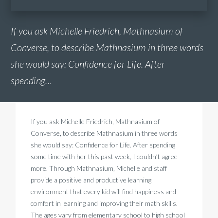
If you ask Michelle Friedrich, Mathnasium of
Converse, to describe Mathnasium in three words
she would say: Confidence for Life. After
spending…
If you ask Michelle Friedrich, Mathnasium of
Converse, to describe Mathnasium in three words
she would say: Confidence for Life. After spending
some time with her this past week, I couldn’t agree
more. Through Mathnasium, Michelle and staff
provide a positive and productive learning
environment that every kid will find happiness and
comfort in learning and improving their math skills.
The ages vary from elementary school to high school