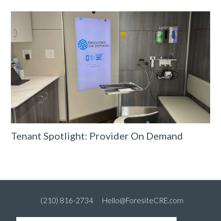
Tenant Spotlight: Provider On Demand
(210) 816-2734
Hello@ForesiteCRE.com