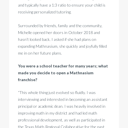
and typically have a 1:3 ratio to ensure your child is
receiving personalized tutoring.
Surrounded by friends, family and the community,
Michelle opened her doors in October 2018 and
hasn’t looked back. I asked if she had plans on
expanding Mathnasium, she quickly and joyfully filled
me in on her future plans.
You were a school teacher for many years; what
made you decide to open a Mathnasium
franchise?
“This whole thing just evolved so fluidly. I was
interviewing and interested in becoming an assistant
principal or academic dean. I was heavily involved in
improving math in my district and had led math
professional development, as well as participated in
the Texas Math Regional Collaborative for the past