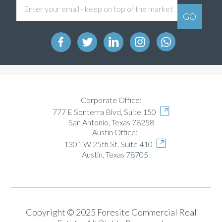
Corporate Office:
777 E Sonterra Blvd, Suite 150
San Antonio, Texas 78258
Austin Office:
1301 W 25th St, Suite 410
Austin, Texas 78705
Copyright © 2025 Foresite Commercial Real