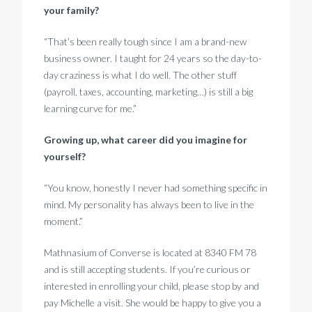
your family?
“That’s been really tough since I am a brand-new
business owner. I taught for 24 years so the day-to-
day craziness is what I do well. The other stuff
(payroll, taxes, accounting, marketing…) is still a big
learning curve for me.”
Growing up, what career did you imagine for
yourself?
“You know, honestly I never had something specific in
mind. My personality has always been to live in the
moment.”
Mathnasium of Converse is located at 8340 FM 78
and is still accepting students. If you’re curious or
interested in enrolling your child, please stop by and
pay Michelle a visit. She would be happy to give you a