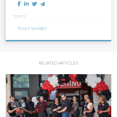
TOPICS
Tenant Spotlight
RELATED ARTICLES