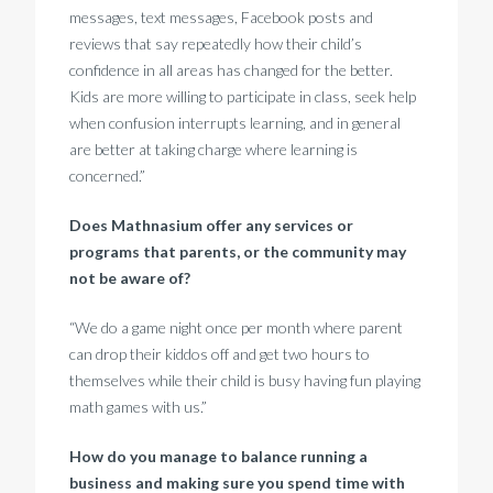
messages, text messages, Facebook posts and
reviews that say repeatedly how their child’s
confidence in all areas has changed for the better.
Kids are more willing to participate in class, seek help
when confusion interrupts learning, and in general
are better at taking charge where learning is
concerned.”
Does Mathnasium offer any services or
programs that parents, or the community may
not be aware of?
“We do a game night once per month where parent
can drop their kiddos off and get two hours to
themselves while their child is busy having fun playing
math games with us.”
How do you manage to balance running a
business and making sure you spend time with