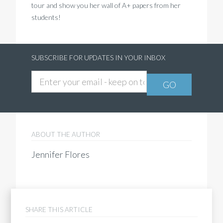
tour and show you her wall of A+ papers from her
students!
SUBSCRIBE FOR UPDATES IN YOUR INBOX
ABOUT THE AUTHOR
Jennifer Flores
SHARE THIS ARTICLE