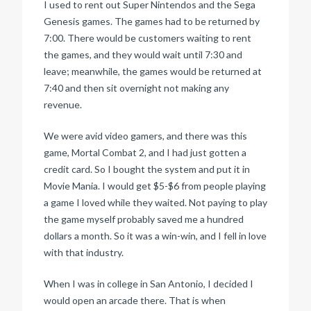
I used to rent out Super Nintendos and the Sega
Genesis games. The games had to be returned by
7:00. There would be customers waiting to rent
the games, and they would wait until 7:30 and
leave; meanwhile, the games would be returned at
7:40 and then sit overnight not making any
revenue.
We were avid video gamers, and there was this
game, Mortal Combat 2, and I had just gotten a
credit card. So I bought the system and put it in
Movie Mania. I would get $5-$6 from people playing
a game I loved while they waited. Not paying to play
the game myself probably saved me a hundred
dollars a month. So it was a win-win, and I fell in love
with that industry.
When I was in college in San Antonio, I decided I
would open an arcade there. That is when