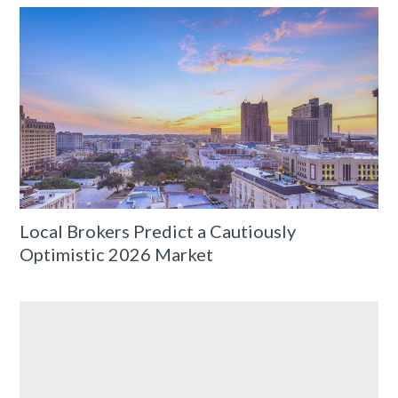
Local Brokers Predict a Cautiously
Optimistic 2026 Market