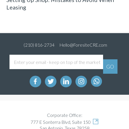
Leasing
(210) 816-2734
Hello@ForesiteCRE.com
Corporate Office:
777 E Sonterra Blvd, Suite 150
San Antonio, Texas 78258