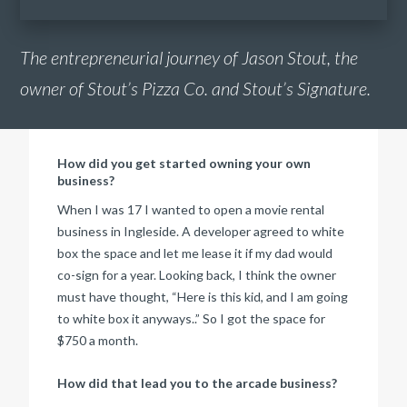
The entrepreneurial journey of Jason Stout, the
owner of Stout’s Pizza Co. and Stout’s Signature.
How did you get started owning your own
business?
When I was 17 I wanted to open a movie rental
business in Ingleside. A developer agreed to white
box the space and let me lease it if my dad would
co-sign for a year. Looking back, I think the owner
must have thought, “Here is this kid, and I am going
to white box it anyways..” So I got the space for
$750 a month.
How did that lead you to the arcade business?