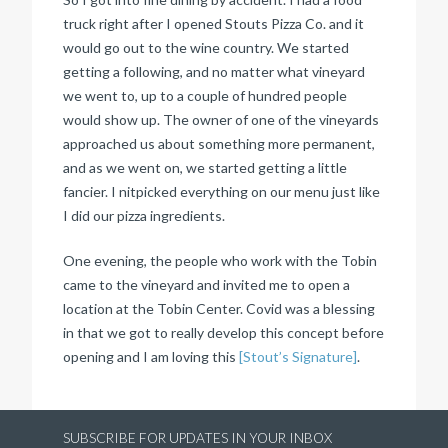
truck right after I opened Stouts Pizza Co. and it
would go out to the wine country. We started
getting a following, and no matter what vineyard
we went to, up to a couple of hundred people
would show up. The owner of one of the vineyards
approached us about something more permanent,
and as we went on, we started getting a little
fancier. I nitpicked everything on our menu just like
I did our pizza ingredients.
One evening, the people who work with the Tobin
came to the vineyard and invited me to open a
location at the Tobin Center. Covid was a blessing
in that we got to really develop this concept before
opening and I am loving this
[Stout’s Signature]
.
SUBSCRIBE FOR UPDATES IN YOUR INBOX