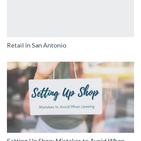
Retail in San Antonio
Setting Up Shop: Mistakes to Avoid When