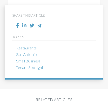
SHARE THIS ARTICLE
TOPICS
Restaurants
San Antonio
Small Business
Tenant Spotlight
RELATED ARTICLES