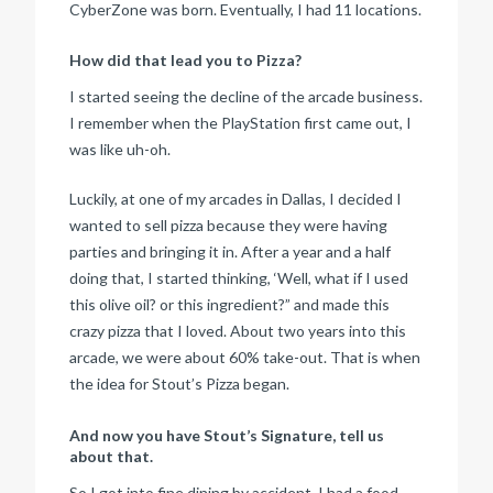
CyberZone was born. Eventually, I had 11 locations.
How did that lead you to Pizza?
I started seeing the decline of the arcade business.
I remember when the PlayStation first came out, I
was like uh-oh.
Luckily, at one of my arcades in Dallas, I decided I
wanted to sell pizza because they were having
parties and bringing it in. After a year and a half
doing that, I started thinking, ‘Well, what if I used
this olive oil? or this ingredient?” and made this
crazy pizza that I loved. About two years into this
arcade, we were about 60% take-out. That is when
the idea for Stout’s Pizza began.
And now you have Stout’s Signature, tell us
about that.
So I got into fine dining by accident. I had a food