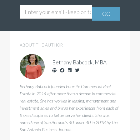
ABOUT THE AUTHOR
Bethany Babcock
, MBA
Bethany Babcock founded Foresite Commercial Real
Estate in 2014 after more than a decade in commercial
real estate. She has worked in leasing, management and
investment sales and brings her experiences from each of
those disciplines to better serve her clients. She was
named one of San Antonio's 40 under 40 in 2018 by the
San Antonio Business Journal.