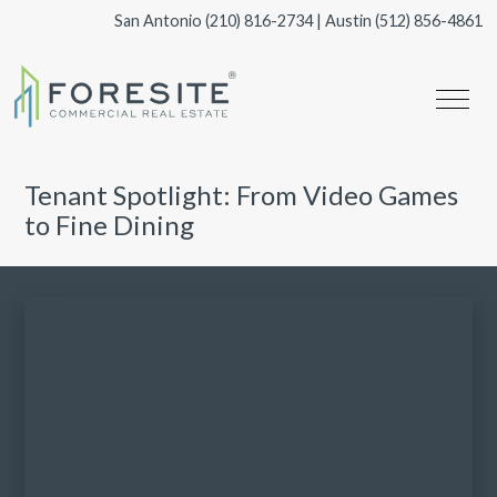
San Antonio
(210) 816-2734
| Austin
(512) 856-4861
Tenant Spotlight: From Video Games
to Fine Dining