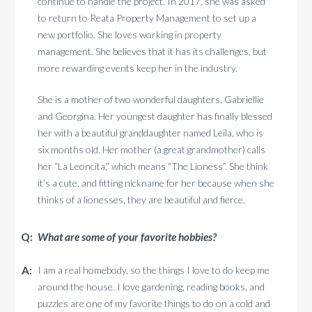
continue to handle the project. In 2017, she was asked
to return to Reata Property Management to set up a
new portfolio. She loves working in property
management. She believes that it has its challenges, but
more rewarding events keep her in the industry.
She is a mother of two wonderful daughters, Gabriellie
and Georgina. Her youngest daughter has finally blessed
her with a beautiful granddaughter named Leila, who is
six months old. Her mother (a great grandmother) calls
her “La Leoncita,” which means “The Lioness”. She think
it’s a cute, and fitting nickname for her because when she
thinks of a lionesses, they are beautiful and fierce.
What are some of your favorite hobbies?
I am a real homebody, so the things I love to do keep me
around the house. I love gardening, reading books, and
puzzles are one of my favorite things to do on a cold and