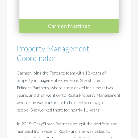
Carmen Martinez
Property Management
Coordinator
Carmen joins the Foresite team with 18 years of
property management experience. She started at
Primera Partners, where she worked for almost two
years, and then went on to Reata Property Management,
where she was fortunate to be mentored by great
people. She worked there for nearly 11 years.
In 2015, GrayStreet Partners bought the portfolio she
managed from Federal Realty and she was asked to