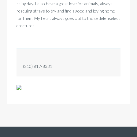
rainy day. I also have a great love for animals, always
rescuing strays to try and find a good and loving home
for them. My heart always goes out to those defenseless
creatures.
(210) 817-8331