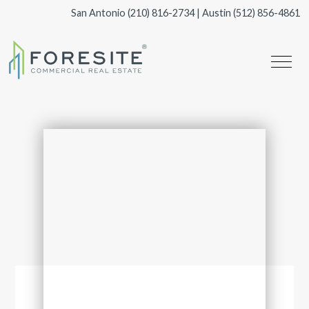
San Antonio
(210) 816-2734
| Austin
(512) 856-4861