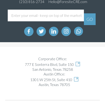
(210) 816-2734
Hello@ForesiteCRE.com
Corporate Office:
777 E Sonterra Blvd, Suite 150
San Antonio, Texas 78258
Austin Office:
1301 W 25th St, Suite 410
Austin, Texas 78705