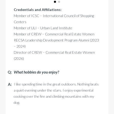
Credentials and Affiliations:
Member of ICSC – International Council of Shopping
Centers
Member of ULI – Urban Land Institute
Member of CREW – Commercial Real Estate Women
RECSA Leadership Development Program Alumni (2023
– 2024)
Director of CREW – Commercial Real Estate Women
(2026)
What hobbies do you enjoy?
I like spending time in the great outdoors. Nothing beats
a quiet evening under the stars. I enjoy experimental
cooking over the fire and climbing mountains with my
dog.