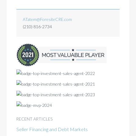
ATatem@ForesiteCRE.com
(210) 816-2734
RECENT ARTICLES
Seller Financing and Debt Markets