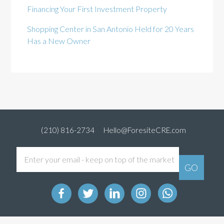
Financing Your First Investment Property
Shopping Center in San Antonio Held for 20 Years
Has a New Owner
(210) 816-2734
Hello@ForesiteCRE.com