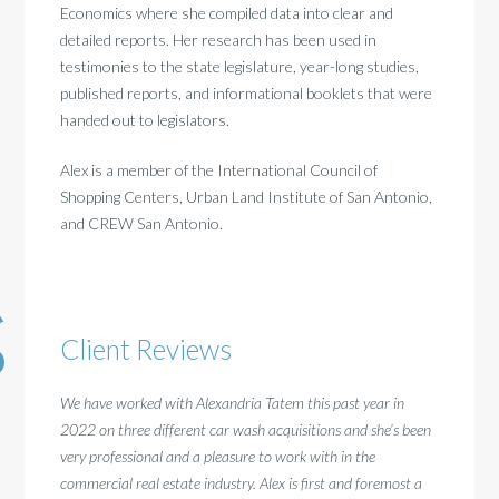
Economics where she compiled data into clear and
detailed reports. Her research has been used in
testimonies to the state legislature, year-long studies,
published reports, and informational booklets that were
handed out to legislators.
Alex is a member of the International Council of
Shopping Centers, Urban Land Institute of San Antonio,
and CREW San Antonio.
Client Reviews
We have worked with Alexandria Tatem this past year in
I have
2022 on three different car wash acquisitions and she’s been
finding
very professional and a pleasure to work with in the
experie
commercial real estate industry. Alex is first and foremost a