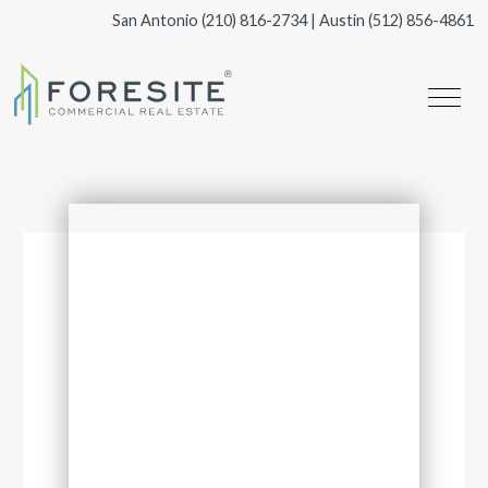
San Antonio
(210) 816-2734
| Austin
(512) 856-4861