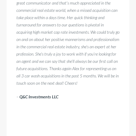
–
Quen
great communicator and that’s much appreciated in the
commercial real estate world, when a missed acquisition can
take place within a days time. Her quick thinking and
turnaround for answers to our questions is pivotal in
acquiring high market cap rate investments. We could truly go
on and on about her positive mannerisms and professionalism
in the commercial real estate industry, she’s an expert at her
profession. She’s truly a joy to work with if you’re looking for
an agent and we can say that she’ll always be our first call on
future acquisitions. Thanks again Alex for representing us on
all 3 car wash acquisitions in the past 5 months. We will be in
touch soon on the next deal! Cheers!
–
Q&C Investments LLC