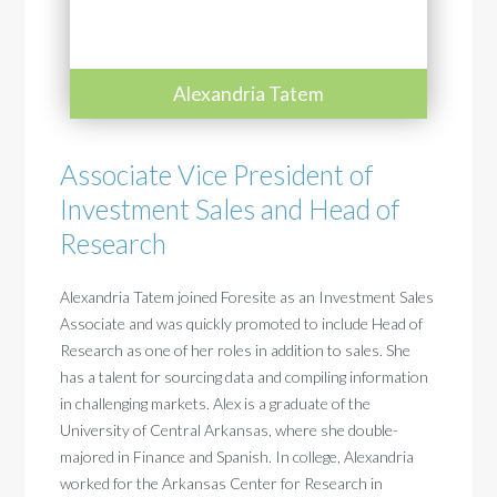
Alexandria Tatem
Associate Vice President of
Investment Sales and Head of
Research
Alexandria Tatem joined Foresite as an Investment Sales
Associate and was quickly promoted to include Head of
Research as one of her roles in addition to sales. She
has a talent for sourcing data and compiling information
in challenging markets. Alex is a graduate of the
University of Central Arkansas, where she double-
majored in Finance and Spanish. In college, Alexandria
worked for the Arkansas Center for Research in