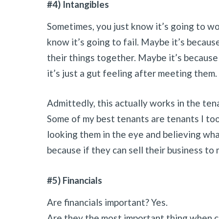
#4) Intangibles
Sometimes, you just know it’s going to wo
know it’s going to fail. Maybe it’s becau
their things together. Maybe it’s because
it’s just a gut feeling after meeting them.
Admittedly, this actually works in the te
Some of my best tenants are tenants I too
looking them in the eye and believing wh
because if they can sell their business to 
#5) Financials
Are financials important? Yes.
Are they the most important thing when c