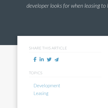
developer looks for when leasing to 
SHARE THIS ARTICLE
TOPICS
Development
Leasing