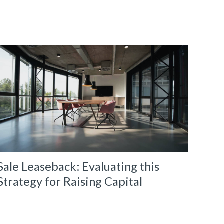
Sale Leaseback: Evaluating this
Strategy for Raising Capital