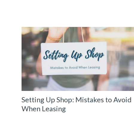
Setting Up Shop: Mistakes to Avoid
When Leasing