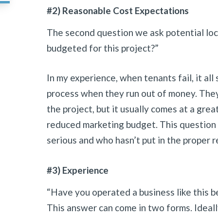
#2) Reasonable Cost Expectations
The second question we ask potential loc
budgeted for this project?”
In my experience, when tenants fail, it all
process when they run out of money. They 
the project, but it usually comes at a grea
reduced marketing budget. This question 
serious and who hasn’t put in the proper r
#3) Experience
“Have you operated a business like this b
This answer can come in two forms. Ideal