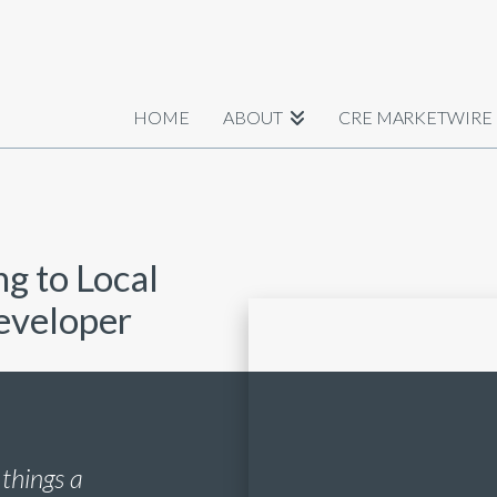
HOME
ABOUT
CRE MARKETWIRE
ng to Local
Developer
 things a