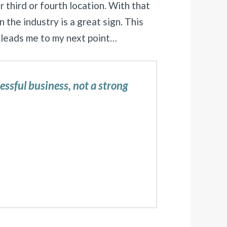
r third or fourth location. With that
 the industry is a great sign. This
 leads me to my next point…
cessful business, not a strong