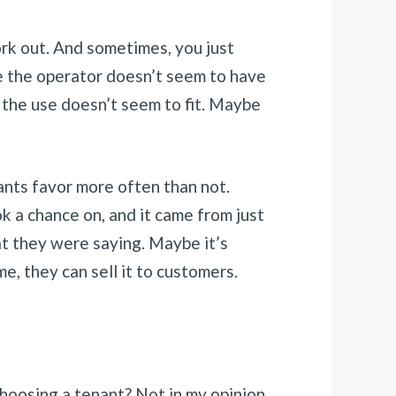
rk out. And sometimes, you just
se the operator doesn’t seem to have
 the use doesn’t seem to fit. Maybe
nants favor more often than not.
k a chance on, and it came from just
at they were saying. Maybe it’s
me, they can sell it to customers.
hoosing a tenant? Not in my opinion.