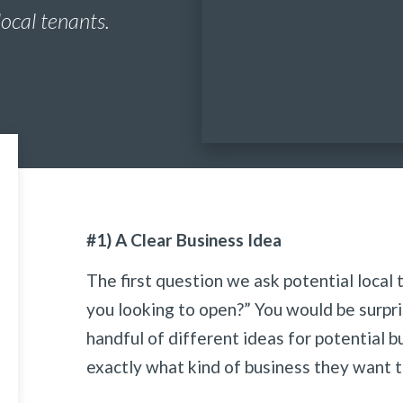
local tenants.
#1) A Clear Business Idea
The first question we ask potential local 
you looking to open?” You would be surpr
handful of different ideas for potential 
exactly what kind of business they want t