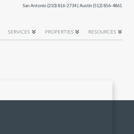
San Antonio
(210) 816-2734
| Austin
(512) 856-4861
SERVICES
PROPERTIES
RESOURCES