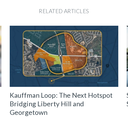
RELATED ARTICLES
Kauffman Loop: The Next Hotspot
Bridging Liberty Hill and
Georgetown