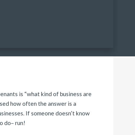
tenants is “what kind of business are
ised how often the answer is a
businesses. If someone doesn’t know
o do– run!