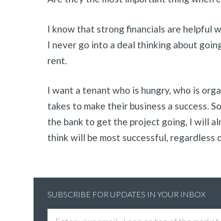
I know that strong financials are helpful 
I never go into a deal thinking about goin
rent.
I want a tenant who is hungry, who is org
takes to make their business a success. S
the bank to get the project going, I will 
think will be most successful, regardless 
SUBSCRIBE FOR UPDATES IN YOUR INBOX