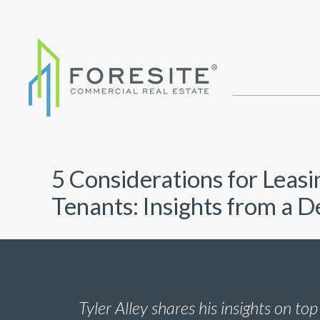
5 Considerations for Leasi
Tenants: Insights from a 
Tyler Alley shares his insights on top