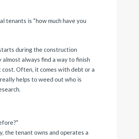
al tenants is “how much have you
 starts during the construction
almost always find a way to finish
t cost. Often, it comes with debt or a
really helps to weed out who is
esearch.
efore?”
ly, the tenant owns and operates a