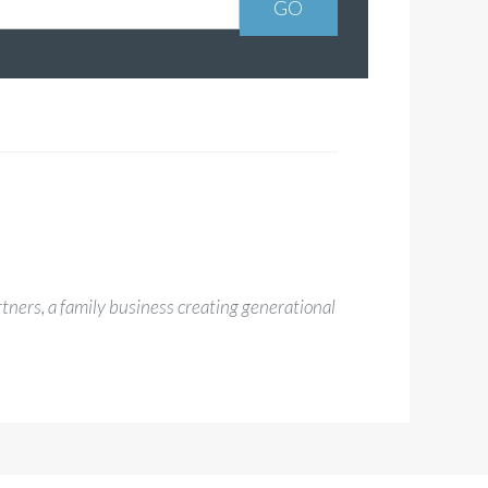
rtners, a family business creating generational