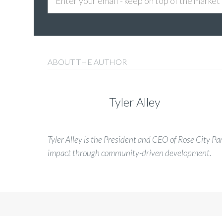
ABOUT THE AUTHOR
Tyler Alley
Tyler Alley is the President and CEO of Rose City Pa
impact through community-driven development.