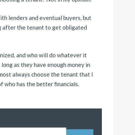
with lenders and eventual buyers, but
g after the tenant to get obligated
anized, and who will do whatever it
o long as they have enough money in
almost always choose the tenant that I
of who has the better financials.