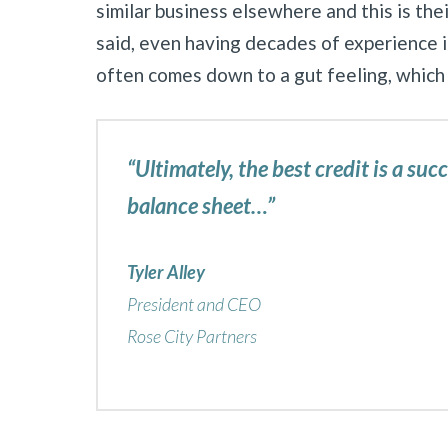
similar business elsewhere and this is thei
said, even having decades of experience in
often comes down to a gut feeling, which
“Ultimately, the best credit is a suc
balance sheet…”
Tyler Alley
President and CEO
Rose City Partners