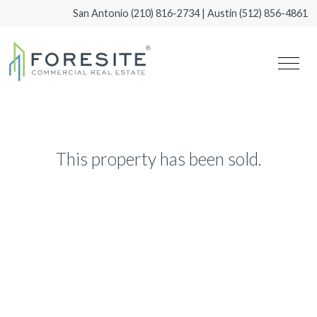
San Antonio
(210) 816-2734
| Austin
(512) 856-4861
This property has been sold.