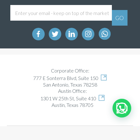
Corporate Office:
777 E Sonterra Blvd, Suite 150
San Antonio, Texas 78258
Austin Office:
1301 W 25th St, Suite 410
Austin, Texas 78705