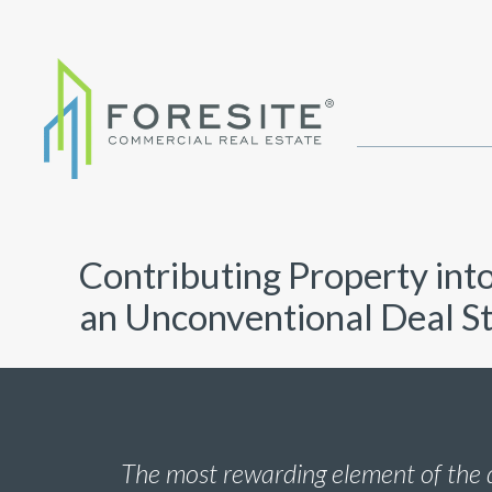
Contributing Property int
an Unconventional Deal S
The most rewarding element of the 