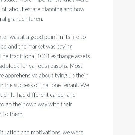
 think about estate planning and how
ral grandchildren.
er was at a good point in its life to
pied and the market was paying
s. The traditional 1031 exchange assets
oadblock for various reasons. Most
ere apprehensive about tying up their
on the success of that one tenant. We
dchild had different career and
to go their own way with their
r to them.
situation and motivations, we were