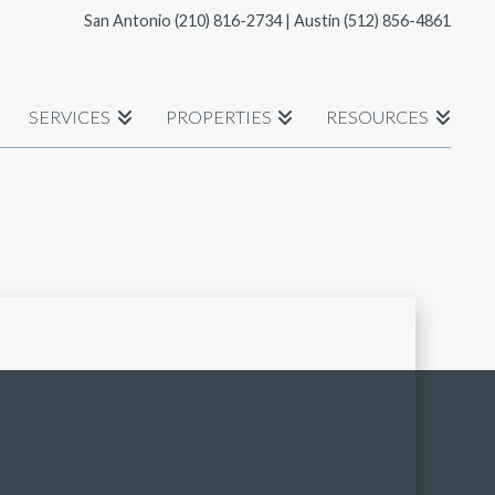
San Antonio
(210) 816-2734
| Austin
(512) 856-4861
SERVICES
PROPERTIES
RESOURCES