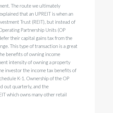
tment. The route we ultimately
explained that an UPREIT is when an
Investment Trust (REIT), but instead of
 Operating Partnership Units (OP
defer their capital gains tax from the
ge. This type of transaction is a great
 the benefits of owning income
ent intensity of owning a property
he investor the income tax benefits of
Schedule K-1. Ownership of the OP
id out quarterly, and the
REIT which owns many other retail