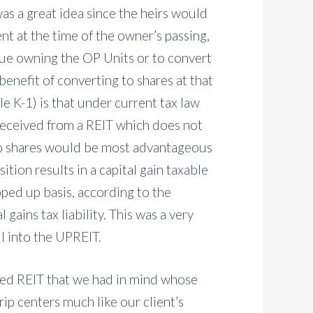
as a great idea since the heirs would
nt at the time of the owner’s passing,
inue owning the OP Units or to convert
benefit of converting to shares at that
e K-1) is that under current tax law
received from a REIT which does not
to shares would be most advantageous
ition results in a capital gain taxable
pped up basis, according to the
 gains tax liability. This was a very
ll into the UPREIT.
ed REIT that we had in mind whose
rip centers much like our client’s