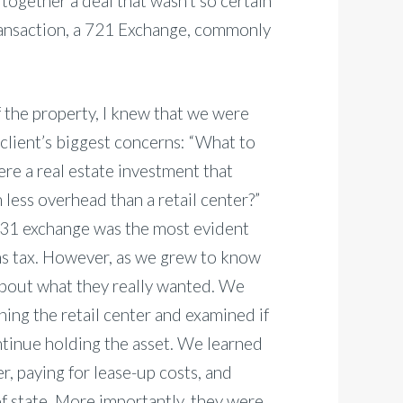
 together a deal that wasn’t so certain
 transaction, a 721 Exchange, commonly
 the property, I knew that we were
 client’s biggest concerns: “What to
here a real estate investment that
 less overhead than a retail center?”
1031 exchange was the most evident
ins tax. However, as we grew to know
 about what they really wanted. We
ing the retail center and examined if
 continue holding the asset. We learned
r, paying for lease-up costs, and
f state. More importantly, they were