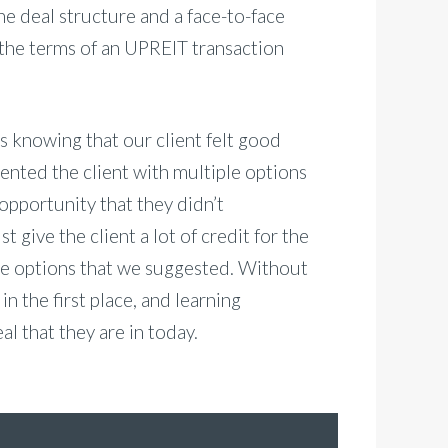
he deal structure and a face-to-face
the terms of an UPREIT transaction
 knowing that our client felt good
nted the client with multiple options
opportunity that they didn’t
 give the client a lot of credit for the
the options that we suggested. Without
in the first place, and learning
l that they are in today.