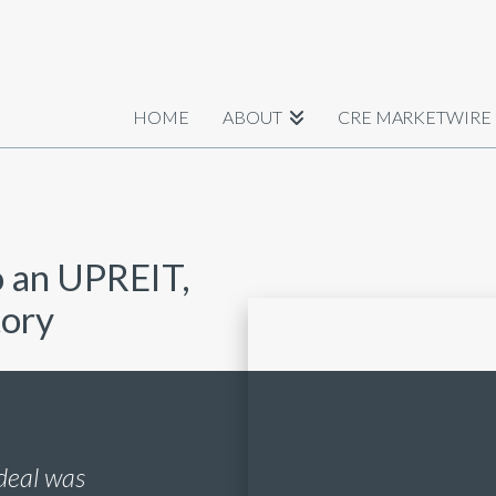
HOME
ABOUT
CRE MARKETWIRE
o an UPREIT,
tory
deal was