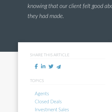
knowing that our client felt good ab
they had made.
SHARE THIS ARTICLE
TOPICS
Agents
Closed Deals
Investment Sales