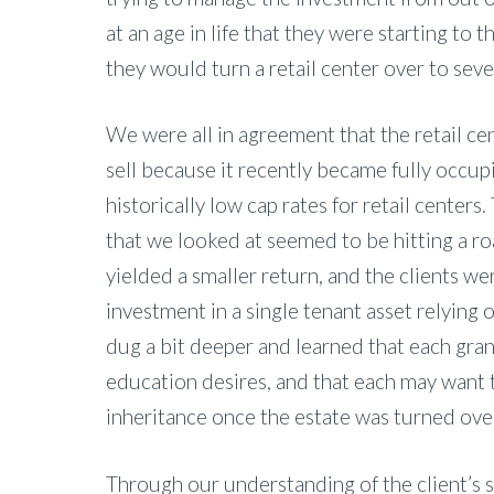
at an age in life that they were starting to
they would turn a retail center over to seve
We were all in agreement that the retail cent
sell because it recently became fully occu
historically low cap rates for retail center
that we looked at seemed to be hitting a r
yielded a smaller return, and the clients w
investment in a single tenant asset relying 
dug a bit deeper and learned that each gran
education desires, and that each may want 
inheritance once the estate was turned ove
Through our understanding of the client’s 