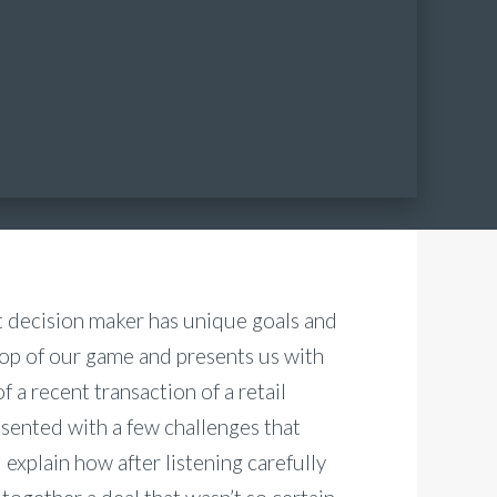
t decision maker has unique goals and
top of our game and presents us with
f a recent transaction of a retail
esented with a few challenges that
ll explain how after listening carefully