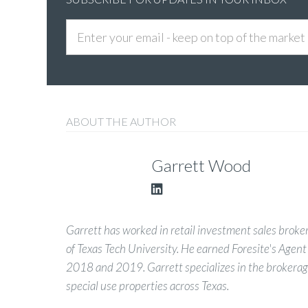
ABOUT THE AUTHOR
Garrett Wood
Garrett has worked in retail investment sales brokera
of Texas Tech University. He earned Foresite's Agent
2018 and 2019. Garrett specializes in the brokerage
special use properties across Texas.