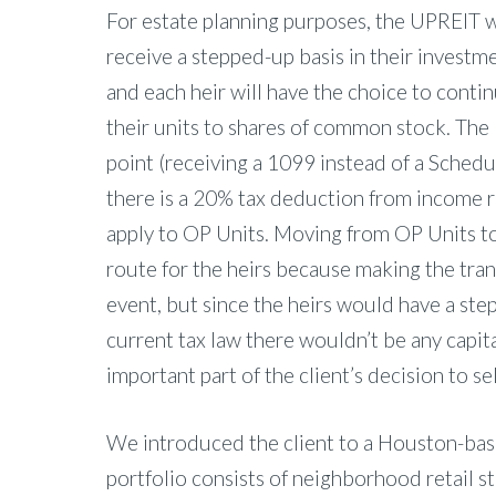
For estate planning purposes, the UPREIT w
receive a stepped-up basis in their investme
and each heir will have the choice to cont
their units to shares of common stock. The 
point (receiving a 1099 instead of a Schedul
there is a 20% tax deduction from income 
apply to OP Units. Moving from OP Units 
route for the heirs because making the trans
event, but since the heirs would have a ste
current tax law there wouldn’t be any capital
important part of the client’s decision to se
We introduced the client to a Houston-bas
portfolio consists of neighborhood retail st