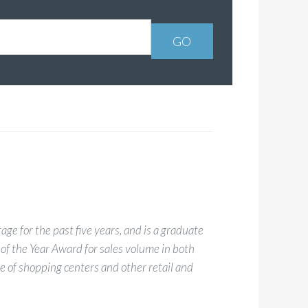
ge for the past five years, and is a graduate
 of the Year Award for sales volume in both
 of shopping centers and other retail and