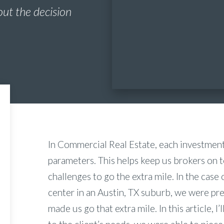
out the decision
In Commercial Real Estate, each investmen
parameters. This helps keep us brokers on 
challenges to go the extra mile. In the case o
center in an Austin, TX suburb, we were pr
made us go that extra mile. In this article, I’