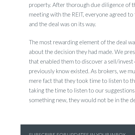
property. After thorough due diligence of t
meeting with the REIT, everyone agreed to 
and the deal was on its way.
The most rewarding element of the deal was
about the decision they had made. We prese
that enabled them to discover a sell/invest 
previously know existed. As brokers, we must
mere fact that they took time to listen to 
taking the time to listen to our suggestions 
something new, they would not be in the dea
SUBSCRIBE FOR UPDATES IN YOUR INBOX