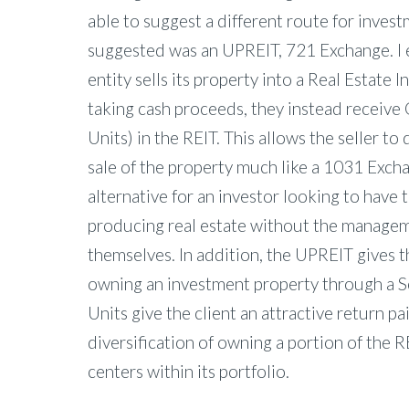
able to suggest a different route for inves
suggested was an UPREIT, 721 Exchange. I 
entity sells its property into a Real Estate 
taking cash proceeds, they instead receive
Units) in the REIT. This allows the seller to 
sale of the property much like a 1031 Exchan
alternative for an investor looking to have
producing real estate without the managem
themselves. In addition, the UPREIT gives t
owning an investment property through a 
Units give the client an attractive return pa
diversification of owning a portion of the 
centers within its portfolio.