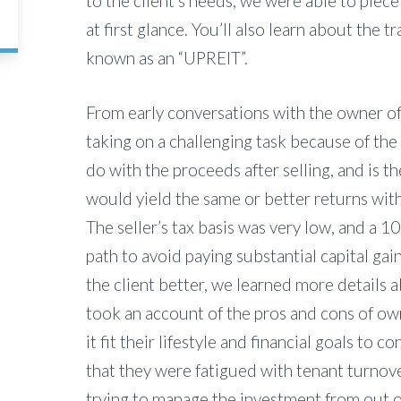
to the client’s needs, we were able to piece
at first glance. You’ll also learn about the
known as an “UPREIT”.
From early conversations with the owner of
taking on a challenging task because of the
do with the proceeds after selling, and is t
would yield the same or better returns with
The seller’s tax basis was very low, and a 
path to avoid paying substantial capital ga
the client better, we learned more details
took an account of the pros and cons of own
it fit their lifestyle and financial goals to
that they were fatigued with tenant turnove
trying to manage the investment from out o