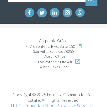
Corporate Office:
777 E Sonterra Blvd, Suite 150
San Antonio, Texas 78258
Austin Office:
1301 W 25th St, Suite 410
Austin, Texas 78705
Copyright © 2025 Foresite Commercial Real
Estate. All Rights Reserved.
TREC Information About Brokerage Services
|