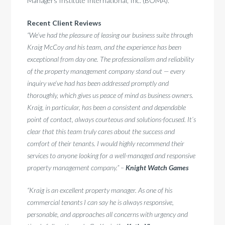
Managers Institute International, Inc. (BOMA).
Recent Client Reviews
“We’ve had the pleasure of leasing our business suite through
Kraig McCoy and his team, and the experience has been
exceptional from day one. The professionalism and reliability
of the property management company stand out — every
inquiry we’ve had has been addressed promptly and
thoroughly, which gives us peace of mind as business owners.
Kraig, in particular, has been a consistent and dependable
point of contact, always courteous and solutions-focused. It’s
clear that this team truly cares about the success and
comfort of their tenants. I would highly recommend their
services to anyone looking for a well-managed and responsive
property management company.” –
Knight Watch Games
“Kraig is an excellent property manager. As one of his
commercial tenants I can say he is always responsive,
personable, and approaches all concerns with urgency and