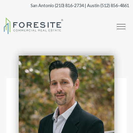
San Antonio
(210) 816-2734
| Austin
(512) 856-4861