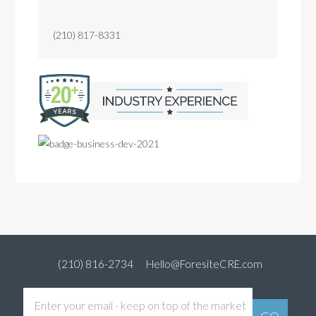
(210) 817-8331
(210) 816-2734
Hello@ForesiteCRE.com