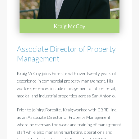
Kraig McCoy
Associate Director of Property
Management
Kraig McCoy joins Foresite with over twenty years of
experience in commercial property management.
His
work experiences include management of office, retail,
medical and industrial properties across San Antonio.
Prior to joining Foresite, Kraig worked with CBRE, Inc.
as an Associate Director of Property Management
where he oversaw the work and training of management
staff while also managing marketing, operations and