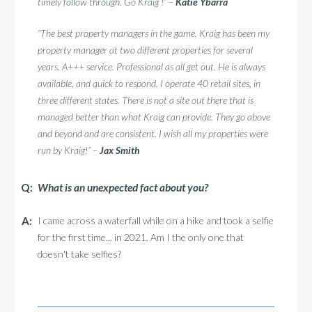
timely follow through. Go Kraig !” –
Katie Ybarra
“The best property managers in the game. Kraig has been my
property manager at two different properties for several
years. A+++ service. Professional as all get out. He is always
available, and quick to respond. I operate 40 retail sites, in
three different states. There is not a site out there that is
managed better than what Kraig can provide. They go above
and beyond and are consistent. I wish all my properties were
run by Kraig!” –
Jax Smith
What is an unexpected fact about you?
I came across a waterfall while on a hike and took a selfie
for the first time... in 2021. Am I the only one that
doesn't take selfies?