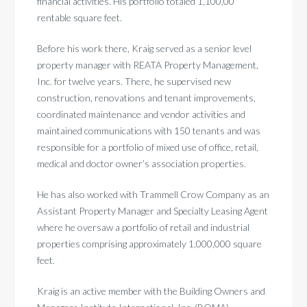
financial activities. His portfolio totaled 1,100,00
rentable square feet.
Before his work there, Kraig served as a senior level
property manager with REATA Property Management,
Inc. for twelve years. There, he supervised new
construction, renovations and tenant improvements,
coordinated maintenance and vendor activities and
maintained communications with 150 tenants and was
responsible for a portfolio of mixed use of office, retail,
medical and doctor owner’s association properties.
He has also worked with Trammell Crow Company as an
Assistant Property Manager and Specialty Leasing Agent
where he oversaw a portfolio of retail and industrial
properties comprising approximately 1,000,000 square
feet.
Kraig is an active member with the Building Owners and