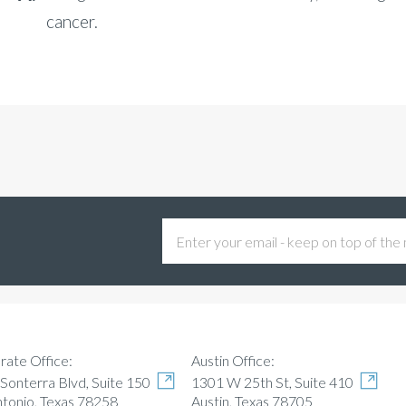
cancer.
Austin Office:
rate Office:
1301 W 25th St, Suite 410
Sonterra Blvd, Suite 150
Austin, Texas 78705
ntonio, Texas 78258