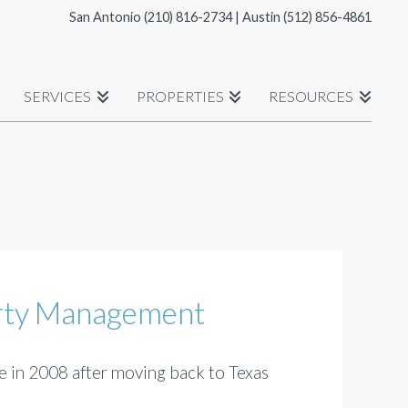
San Antonio
(210) 816-2734
| Austin
(512) 856-4861
SERVICES
PROPERTIES
RESOURCES
erty Management
 in 2008 after moving back to Texas