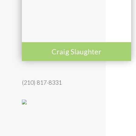
Craig Slaughter
(210) 817-8331