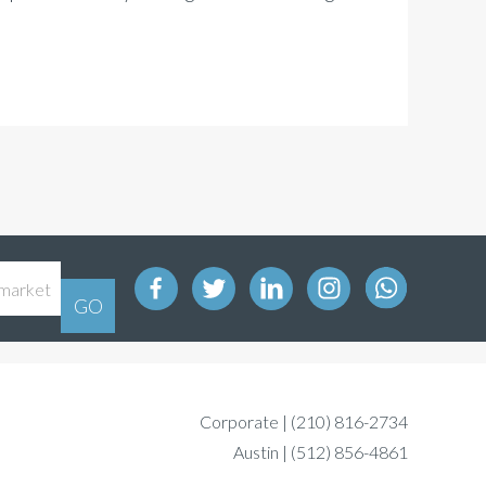
Corporate |
(210) 816-2734
Austin |
(512) 856-4861