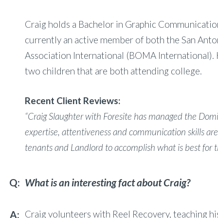
Craig holds a Bachelor in Graphic Communications
currently an active member of both the San Ant
Association International (BOMA International). 
two children that are both attending college.
Recent Client Reviews:
“Craig Slaughter with Foresite has managed the Domin
expertise, attentiveness and communication skills are
tenants and Landlord to accomplish what is best for t
What is an interesting fact about Craig?
Craig volunteers with Reel Recovery, teaching his 