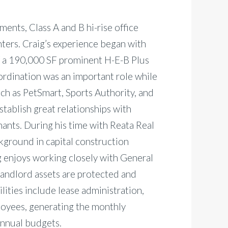
ments, Class A and B hi-rise office
ters. Craig’s experience began with
 a 190,000 SF prominent H-E-B Plus
ordination was an important role while
ch as PetSmart, Sports Authority, and
establish great relationships with
ants. During his time with Reata Real
ground in capital construction
ig enjoys working closely with General
Landlord assets are protected and
lities include lease administration,
loyees, generating the monthly
 annual budgets.