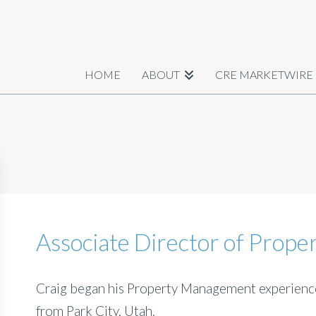
HOME
ABOUT
CRE MARKETWIRE
Associate Director of Prop
Craig began his Property Management experience
from Park City, Utah.