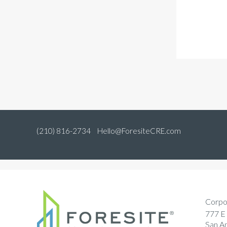
(210) 816-2734
Hello@ForesiteCRE.com
Corpo
777 E 
San A