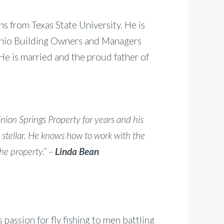
 from Texas State University. He is
onio Building Owners and Managers
He is married and the proud father of
ion Springs Property for years and his
 stellar. He knows how to work with the
he property.” –
Linda Bean
passion for fly fishing to men battling