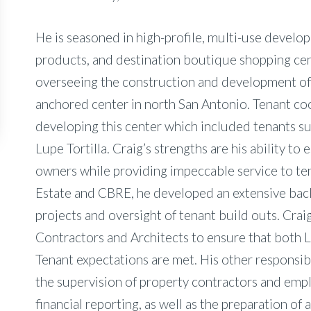
He is seasoned in high-profile, multi-use develop
products, and destination boutique shopping cen
overseeing the construction and development of
anchored center in north San Antonio. Tenant co
developing this center which included tenants su
Lupe Tortilla. Craig’s strengths are his ability to 
owners while providing impeccable service to ten
Estate and CBRE, he developed an extensive back
projects and oversight of tenant build outs. Cra
Contractors and Architects to ensure that both 
Tenant expectations are met. His other responsibi
the supervision of property contractors and emp
financial reporting, as well as the preparation of