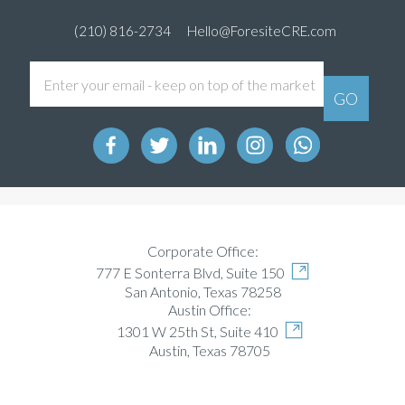
(210) 816-2734
Hello@ForesiteCRE.com
Corporate Office:
777 E Sonterra Blvd, Suite 150
San Antonio, Texas 78258
Austin Office:
1301 W 25th St, Suite 410
Austin, Texas 78705