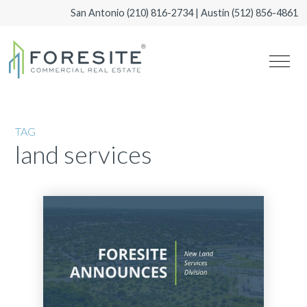
San Antonio
(210) 816-2734
| Austin
(512) 856-4861
TAG
land services