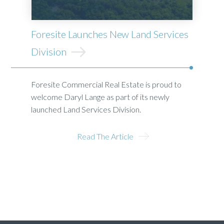
Foresite Launches New Land Services
Division
Foresite Commercial Real Estate is proud to
welcome Daryl Lange as part of its newly
launched Land Services Division.
Read The Article