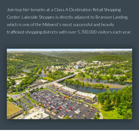
Join top-tier tenants at a Class A Destination Retail Shopping
Center.
Lakeside Shoppes is directly adjacent to Branson Landing,
which is one of the Midwest’s most successful and heavily
trafficked shopping districts with over 5,700,000 visitors each year.