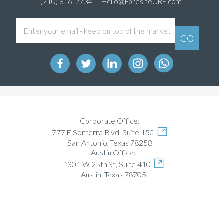
(210) 816-2734
Hello@ForesiteCRE.com
Corporate Office:
777 E Sonterra Blvd, Suite 150
San Antonio, Texas 78258
Austin Office:
1301 W 25th St, Suite 410
Austin, Texas 78705