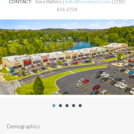
CONTACT:
Kara Walters |
hello@foresitecre.com
| (210)
816-2734
Demographics