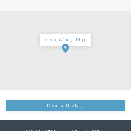
View on Google Maps
Download Package