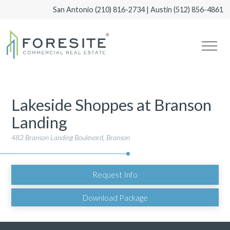
San Antonio
(210) 816-2734
| Austin
(512) 856-4861
Lakeside Shoppes at Branson
Landing
482 Branson Landing Boulevard, Branson
Request Info
Download Package