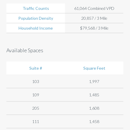
Traffic Counts
61,064 Combined VPD
Population Density
20,857 / 3 Mile
Household Income
$79,568 / 3 Mile
Available Spaces
Suite #
Square Feet
103
1,997
109
1,485
205
1,608
111
1,458