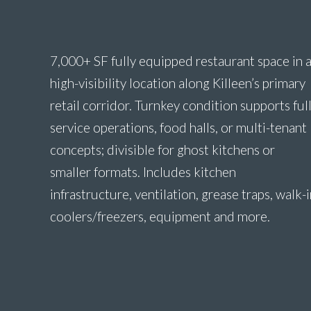
7,000+ SF fully equipped restaurant space in 
high-visibility location along Killeen’s primary
retail corridor. Turnkey condition supports full
service operations, food halls, or multi-tenant
concepts; divisible for ghost kitchens or
smaller formats. Includes kitchen
infrastructure, ventilation, grease traps, walk-
coolers/freezers, equipment and more.