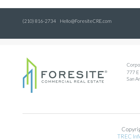
(210) 816-2734
Hello@ForesiteCRE.com
Corpo
777 E 
San A
Copyrig
TREC Inf