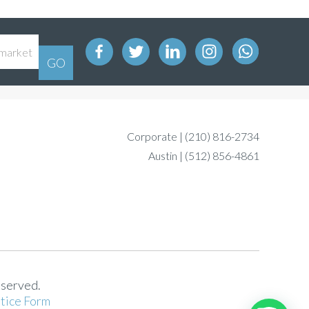
Corporate |
(210) 816-2734
Austin |
(512) 856-4861
eserved.
tice Form