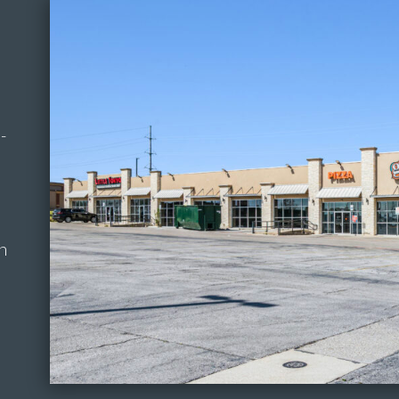
a
-
in