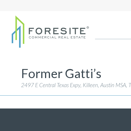
Former Gatti’s
2497 E Central Texas Expy, Killeen, Austin MSA
,