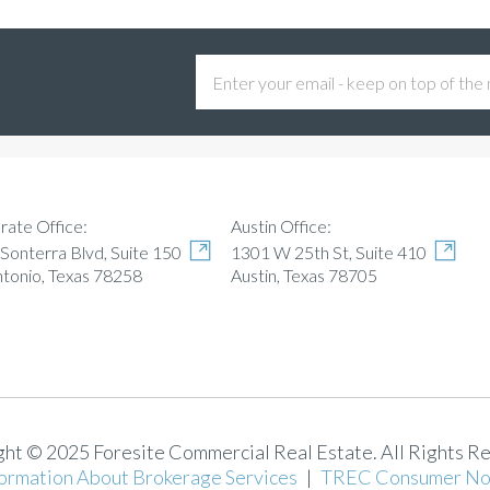
Austin Office:
rate Office:
1301 W 25th St, Suite 410
Sonterra Blvd, Suite 150
Austin, Texas 78705
ntonio, Texas 78258
ht © 2025 Foresite Commercial Real Estate. All Rights R
ormation About Brokerage Services
|
TREC Consumer No