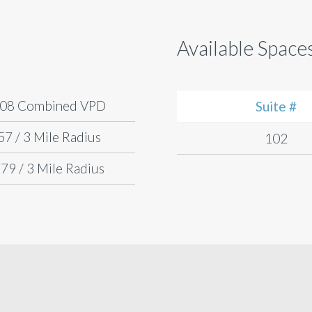
Available Space
808 Combined VPD
Suite #
57 / 3 Mile Radius
102
79 / 3 Mile Radius