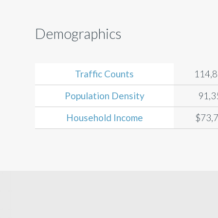
Demographics
Traffic Counts
114,
Population Density
91,3
Household Income
$73,7