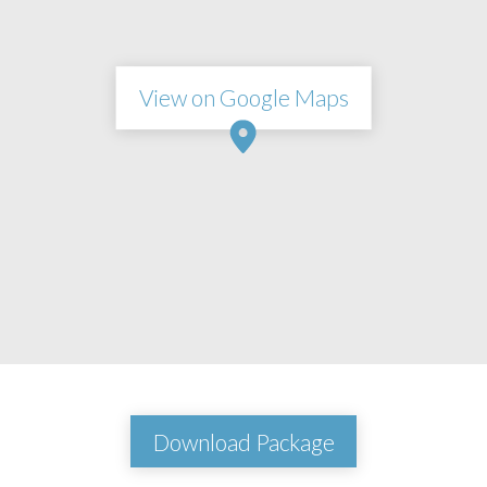
View on Google Maps
Download Package