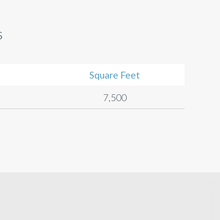
s
Square Feet
7,500