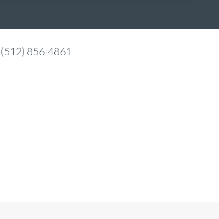
 (512) 856-4861