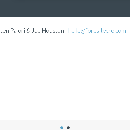
sten Palori & Joe Houston |
hello@foresitecre.com
|