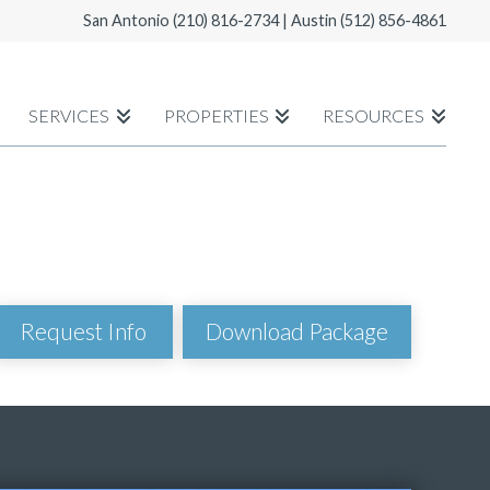
San Antonio
(210) 816-2734
| Austin
(512) 856-4861
SERVICES
PROPERTIES
RESOURCES
Download Package
Request Info