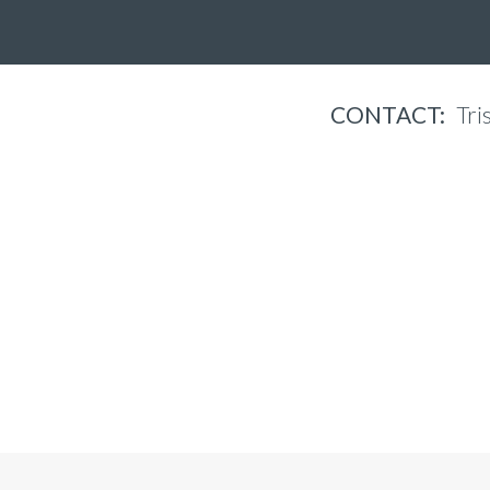
CONTACT:
Tri