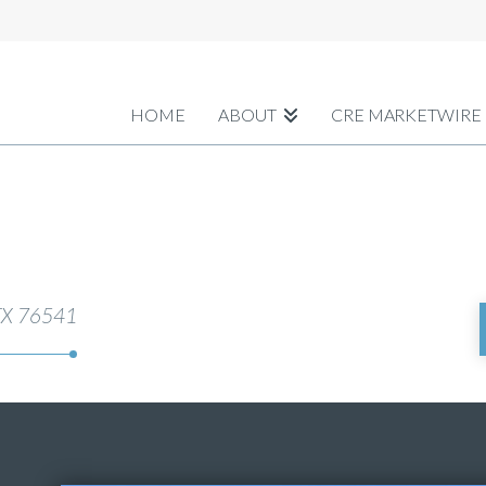
HOME
ABOUT
CRE MARKETWIRE
 TX 76541