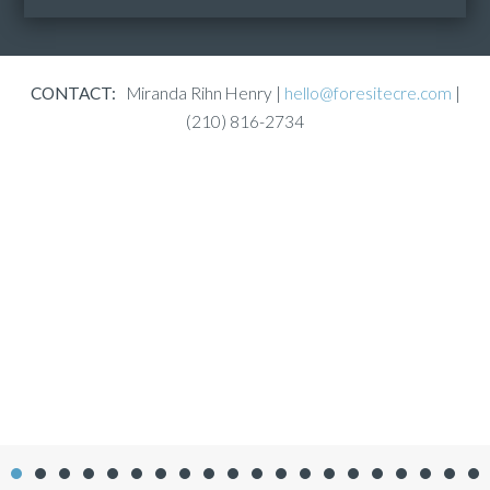
CONTACT:
Miranda Rihn Henry |
hello@foresitecre.com
|
(210) 816-2734