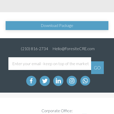
Download Package
(210) 816-2734
Hello@ForesiteCRE.com
Corporate Office: