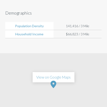
Demographics
Population Density
141,416 / 3 Mile
Household Income
$66,823 / 3 Mile
View on Google Maps