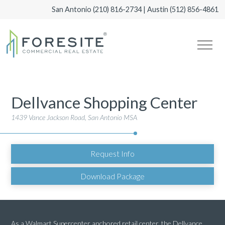
San Antonio
(210) 816-2734
| Austin
(512) 856-4861
Dellvance Shopping Center
1439 Vance Jackson Road, San Antonio MSA
Request Info
Download Package
As a Walmart Supercenter anchored retail center, the Dellvance