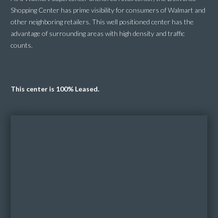
Shopping Center has prime visibility for consumers of Walmart and
other neighboring retailers. This well positioned center has the
advantage of surrounding areas with high density and traffic
counts.
This center is 100% Leased.