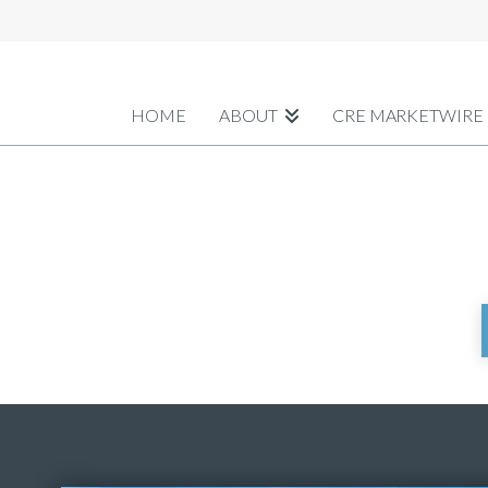
HOME
ABOUT
CRE MARKETWIRE