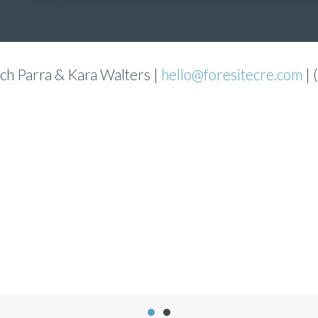
ch Parra & Kara Walters |
hello@foresitecre.com
| 
Jennifer Flores