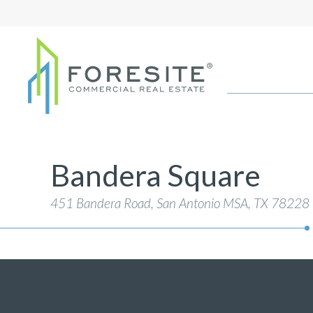
Bandera Square
451 Bandera Road, San Antonio MSA
, TX 78228