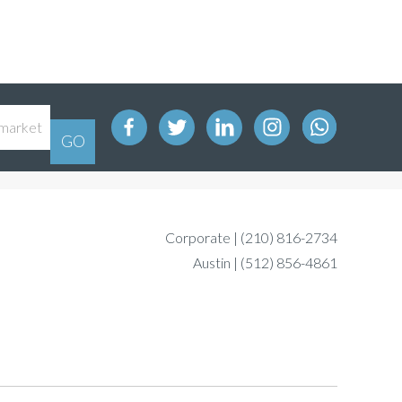
Corporate |
(210) 816-2734
Austin |
(512) 856-4861