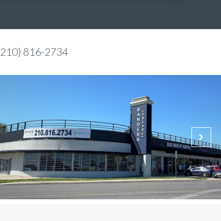
(210) 816-2734
Bethany Babcock