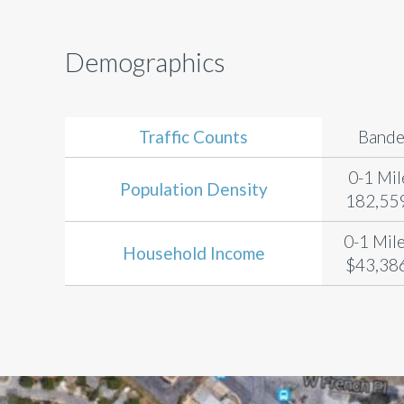
Demographics
Traffic Counts
Bande
0-1 Mil
Population Density
182,559
0-1 Mile
Household Income
$43,386