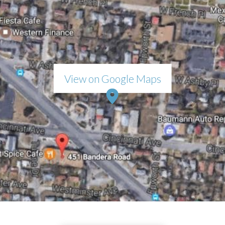
View on Google Maps