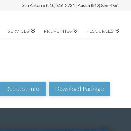
San Antonio
(210) 816-2734
| Austin
(512) 856-4861
SERVICES
PROPERTIES
RESOURCES
Download Package
Request Info