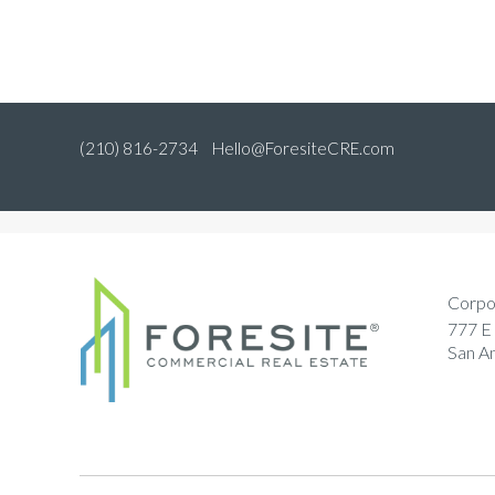
(210) 816-2734
Hello@ForesiteCRE.com
Corpo
777 E 
San A