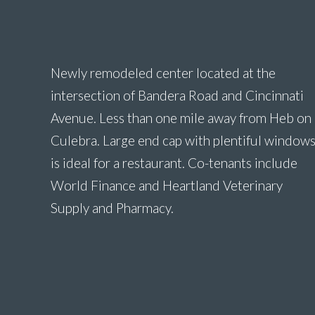
Newly remodeled center located at the
intersection of Bandera Road and Cincinnati
Avenue. Less than one mile away from Heb on
Culebra. Large end cap with plentiful window
is ideal for a restaurant. Co-tenants include
World Finance and Heartland Veterinary
Supply and Pharmacy.