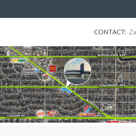
CONTACT:
Za
Jennifer Flores