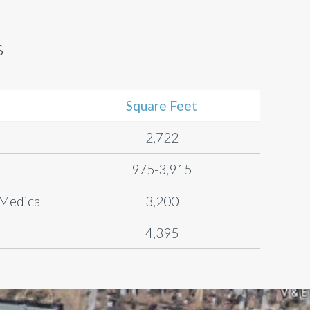
s
Square Feet
2,722
975-3,915
 Medical
3,200
4,395