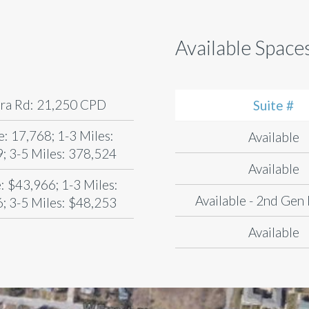
Available Space
ra Rd: 21,250 CPD
Suite #
e: 17,768; 1-3 Miles:
Available
; 3-5 Miles: 378,524
Available
: $43,966; 1-3 Miles:
Available - 2nd Gen
; 3-5 Miles: $48,253
Available