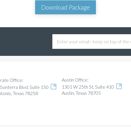
Download Package
Austin Office:
rate Office:
1301 W 25th St, Suite 410
Sonterra Blvd, Suite 150
Austin, Texas 78705
ntonio, Texas 78258