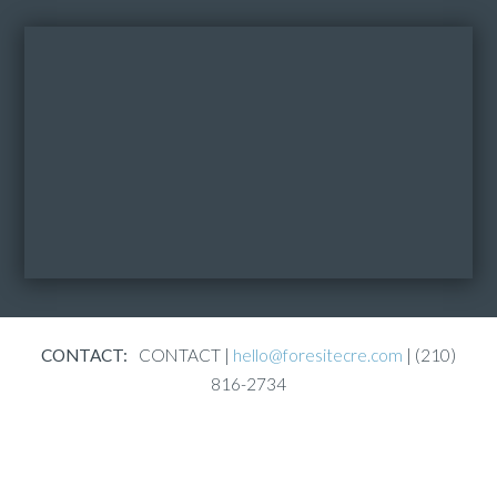
CONTACT:
CONTACT |
hello@foresitecre.com
| (210)
816-2734