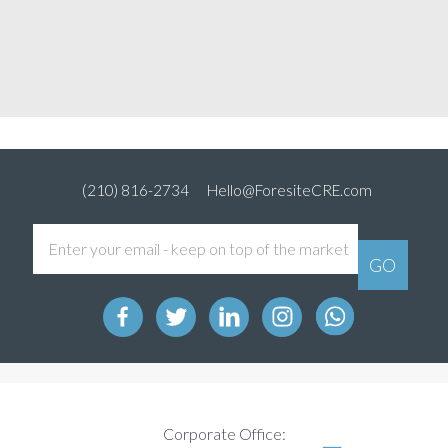
(210) 816-2734
Hello@ForesiteCRE.com
Corporate Office: