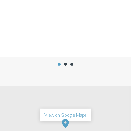
Jennifer Flores
View on Google Maps