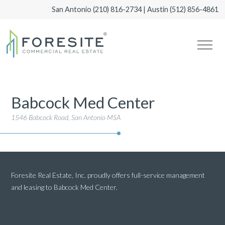
San Antonio
(210) 816-2734
| Austin
(512) 856-4861
Babcock Med Center
1546 Babcock Road, San Antonio MSA
Foresite Real Estate, Inc. proudly offers full-service management
and leasing to Babcock Med Center.