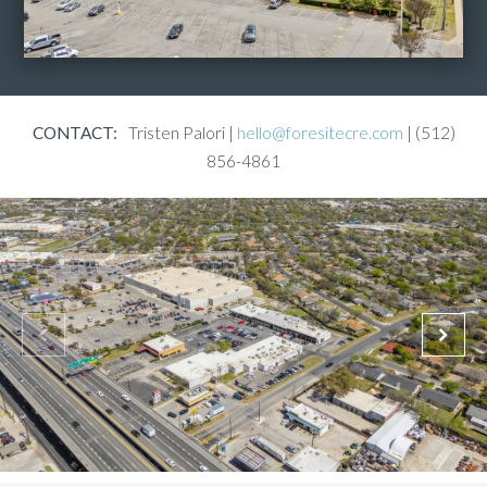
CONTACT:
Tristen Palori |
hello@foresitecre.com
| (512)
856-4861