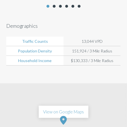
Demographics
Traffic Counts
13,044 VPD
Population Density
151,924 / 3 Mile Radius
Household Income
$130,333 / 3 Mile Radius
View on Google Maps