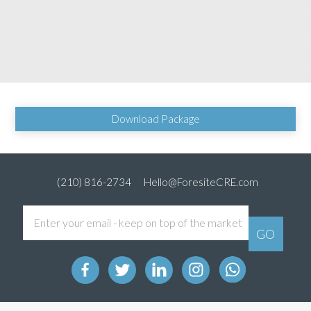
Download Package
(210) 816-2734
Hello@ForesiteCRE.com