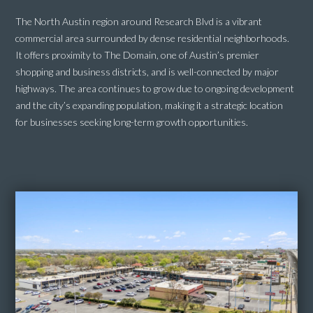
The North Austin region around Research Blvd is a vibrant
commercial area surrounded by dense residential neighborhoods.
It offers proximity to The Domain, one of Austin’s premier
shopping and business districts, and is well-connected by major
highways. The area continues to grow due to ongoing development
and the city’s expanding population, making it a strategic location
for businesses seeking long-term growth opportunities.