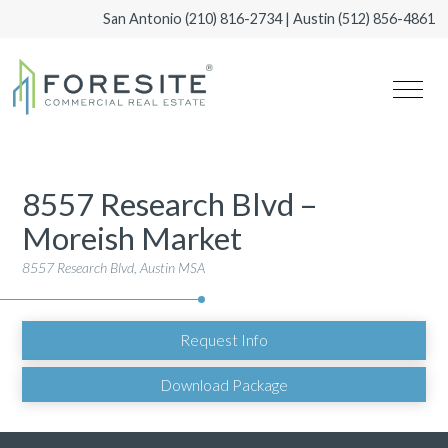
San Antonio
(210) 816-2734
| Austin
(512) 856-4861
8557 Research Blvd –
Moreish Market
8557 Research Blvd, Austin MSA
Request Info
Download Package