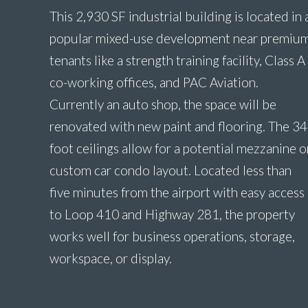
This 2,930 SF industrial building is located in 
popular mixed-use development near premiu
tenants like a strength training facility, Class A
co-working offices, and PAC Aviation.
Currently an auto shop, the space will be
renovated with new paint and flooring. The 34
foot ceilings allow for a potential mezzanine o
custom car condo layout. Located less than
five minutes from the airport with easy access
to Loop 410 and Highway 281, the property
works well for business operations, storage,
workspace, or display.