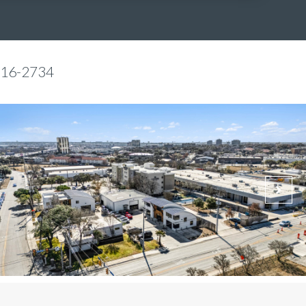
816-2734