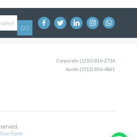
Corporate |
(210) 816-2734
Austin |
(512) 856-4861
eserved.
tice Form