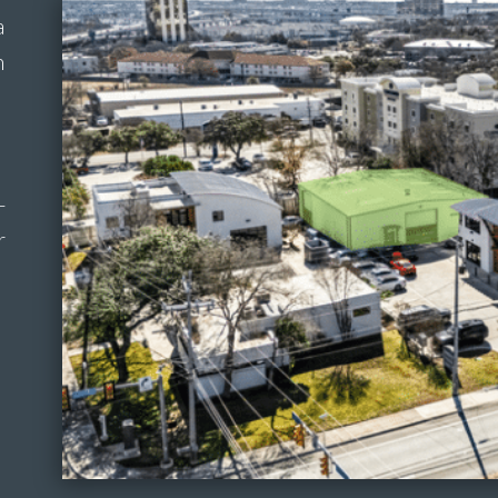
a
m
-
r