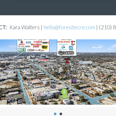
T:
Kara Walters |
hello@foresitecre.com
| (210) 