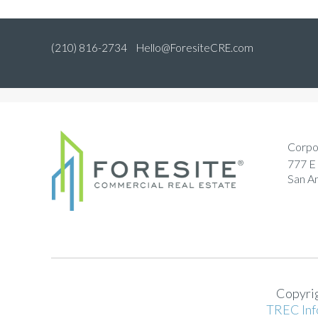
(210) 816-2734
Hello@ForesiteCRE.com
Corpo
777 E 
San A
Copyrig
TREC Inf