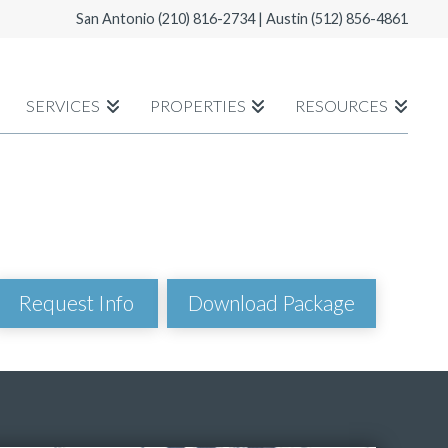
San Antonio
(210) 816-2734
| Austin
(512) 856-4861
SERVICES
PROPERTIES
RESOURCES
Download Package
Request Info