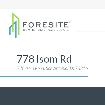
778 Isom Rd
778 Isom Road, San Antonio
, TX 78216