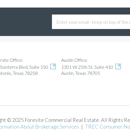
Austin Office:
rate Office:
1301 W 25th St, Suite 410
Sonterra Blvd, Suite 150
Austin, Texas 78705
ntonio, Texas 78258
ht © 2025 Foresite Commercial Real Estate. All Rights R
ormation About Brokerage Services
|
TREC Consumer No