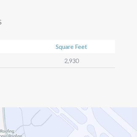
s
Square Feet
2,930