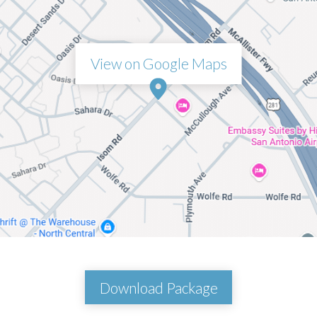
View on Google Maps
Download Package