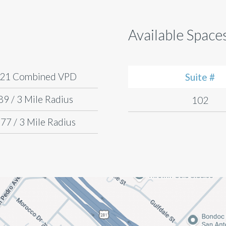
Available Space
221 Combined VPD
Suite #
89 / 3 Mile Radius
102
77 / 3 Mile Radius