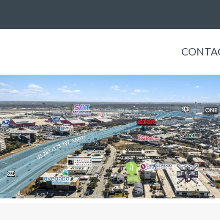
CONTAC