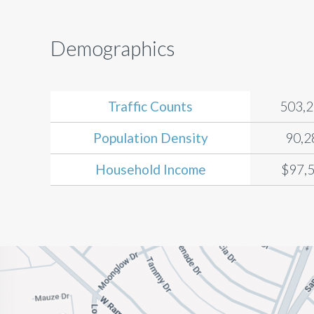
Demographics
Traffic Counts
503,
Population Density
90,2
Household Income
$97,5