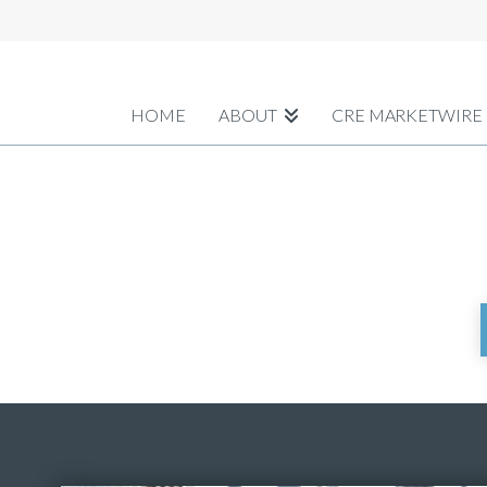
HOME
ABOUT
CRE MARKETWIRE