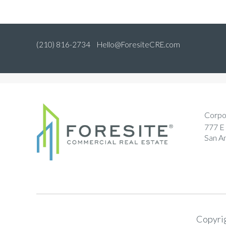
(210) 816-2734
Hello@ForesiteCRE.com
Corpo
777 E 
San A
Copyrig