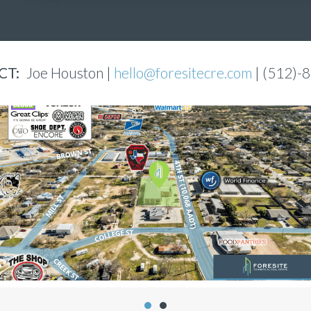
CT:
Joe Houston |
hello@foresitecre.com
| (512)-