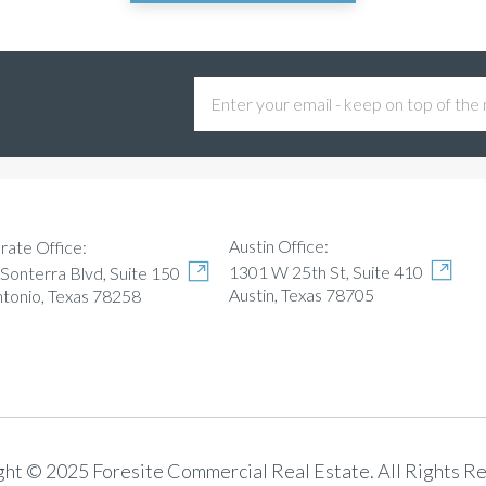
Austin Office:
rate Office:
1301 W 25th St, Suite 410
Sonterra Blvd, Suite 150
Austin, Texas 78705
ntonio, Texas 78258
ht © 2025 Foresite Commercial Real Estate. All Rights R