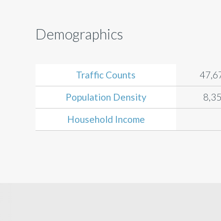
Demographics
Traffic Counts
47,6
Population Density
8,35
Household Income