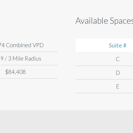
Available Space
74 Combined VPD
Suite #
9 / 3 Mile Radius
C
$84,408
D
E