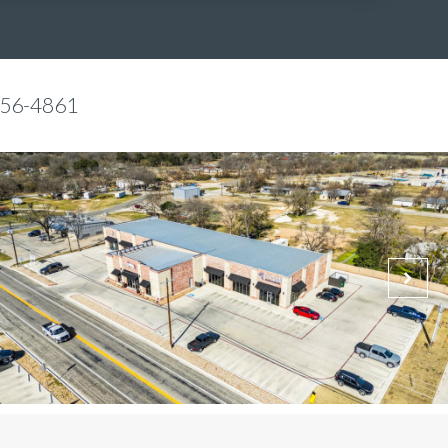
856-4861