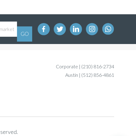
Corporate |
(210) 816-2734
Austin |
(512) 856-4861
eserved.