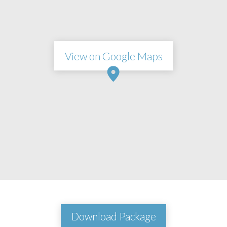
View on Google Maps
Download Package