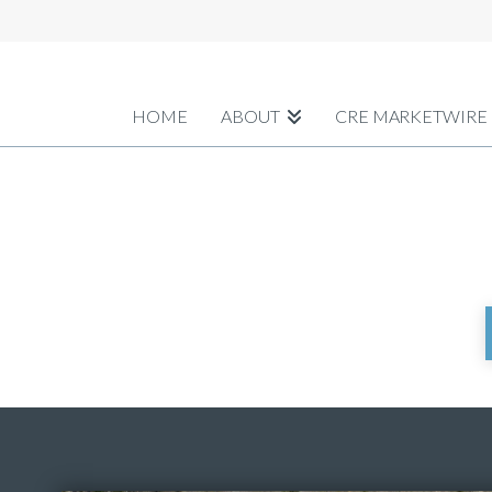
HOME
ABOUT
CRE MARKETWIRE