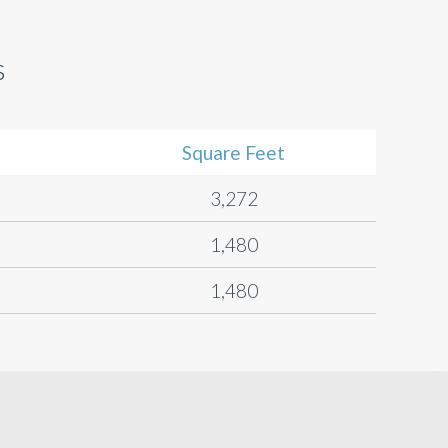
s
Square Feet
3,272
1,480
1,480