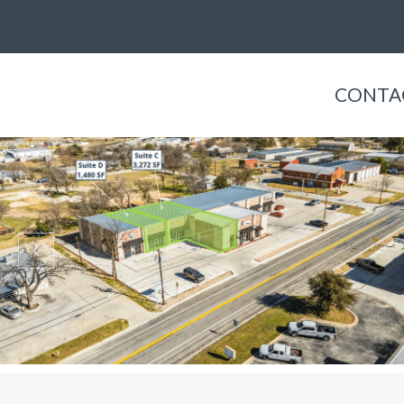
CONTA