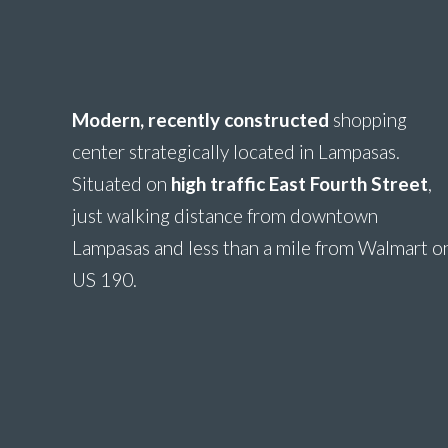
Modern, recently constructed
shopping
center strategically located in Lampasas.
Situated on
high traffic East Fourth Stree
t
,
just walking distance from downtown
Lampasas and less than a mile from Walmart o
US 190.