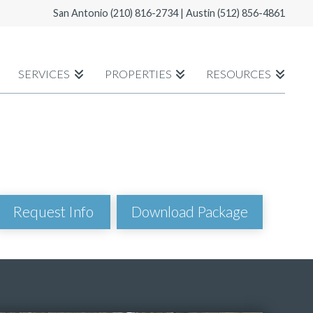
San Antonio
(210) 816-2734
| Austin
(512) 856-4861
SERVICES
PROPERTIES
RESOURCES
Download Package
Request Info