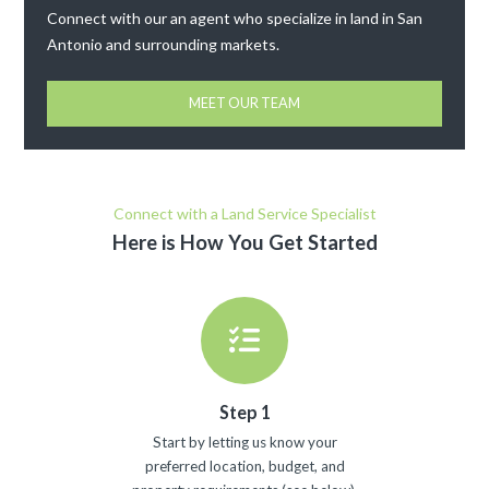
Connect with our an agent who specialize in land in San
Antonio and surrounding markets.
MEET OUR TEAM
Connect with a Land Service Specialist
Here is How You Get Started
Step 1
Start by letting us know your
preferred location, budget, and