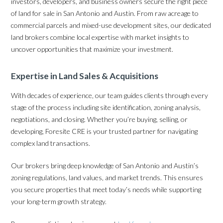
investors, developers, and business owners secure the right piece
of land for sale in San Antonio and Austin. From raw acreage to
commercial parcels and mixed-use development sites, our dedicated
land brokers combine local expertise with market insights to
uncover opportunities that maximize your investment.
Expertise in Land Sales & Acquisitions
With decades of experience, our team guides clients through every
stage of the process including site identification, zoning analysis,
negotiations, and closing. Whether you’re buying, selling, or
developing, Foresite CRE is your trusted partner for navigating
complex land transactions.
Our brokers bring deep knowledge of San Antonio and Austin’s
zoning regulations, land values, and market trends. This ensures
you secure properties that meet today’s needs while supporting
your long-term growth strategy.