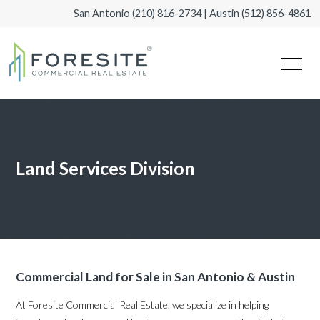
San Antonio
(210) 816-2734
| Austin
(512) 856-4861
Land Services Division
Commercial Land for Sale in San Antonio & Austin
At Foresite Commercial Real Estate, we specialize in helping