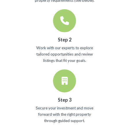
property requirements (see below).
Step 2
Work with our experts to explore
tailored opportunities and review
listings that fit your goals.
Step 3
Secure your investment and move
forward with the right property
through guided support.