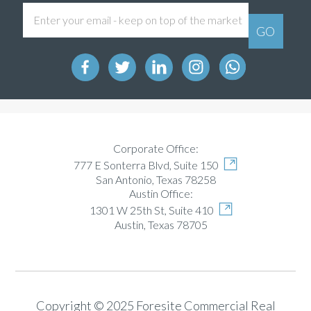
Corporate Office:
777 E Sonterra Blvd, Suite 150
San Antonio, Texas 78258
Austin Office:
1301 W 25th St, Suite 410
Austin, Texas 78705
Copyright © 2025 Foresite Commercial Real