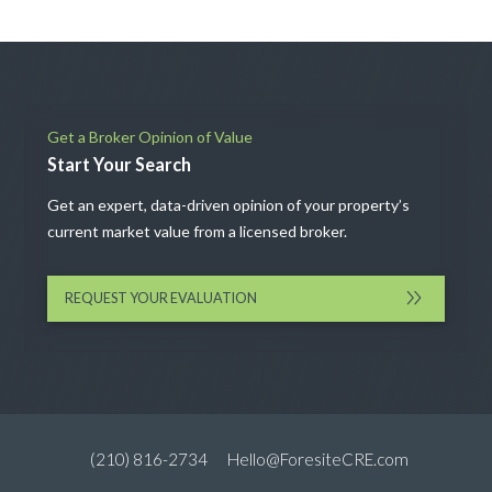
Get a Broker Opinion of Value
Start Your Search
Get an expert, data-driven opinion of your property’s
current market value from a licensed broker.
REQUEST YOUR EVALUATION
(210) 816-2734
Hello@ForesiteCRE.com