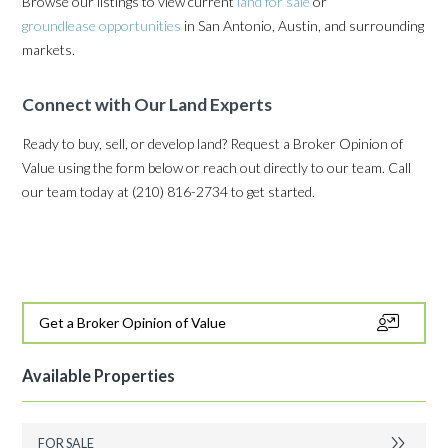
Browse our listings to view current
land for sale
or
groundlease opportunities
in San Antonio, Austin, and surrounding
markets.
Connect with Our Land Experts
Ready to buy, sell, or develop land? Request a Broker Opinion of
Value using the form below or reach out directly to our team. Call
our team today at
(210) 816-2734
to get started.
Get a Broker Opinion of Value
Available Properties
FOR SALE