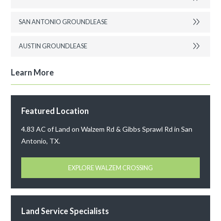
SAN ANTONIO GROUNDLEASE
AUSTIN GROUNDLEASE
Learn More
Featured Location
4.83 AC of Land on Walzem Rd & Gibbs Sprawl Rd in San
Antonio, TX.
EXPLORE WALZEM CROSSING
Land Service Specialists