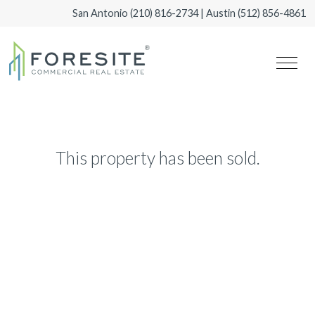
San Antonio
(210) 816-2734
| Austin
(512) 856-4861
This property has been sold.