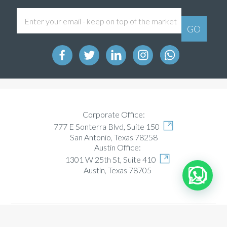
Corporate Office:
777 E Sonterra Blvd, Suite 150
San Antonio, Texas 78258
Austin Office:
1301 W 25th St, Suite 410
Austin, Texas 78705