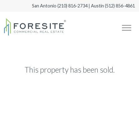
San Antonio
(210) 816-2734
| Austin
(512) 856-4861
This property has been sold.