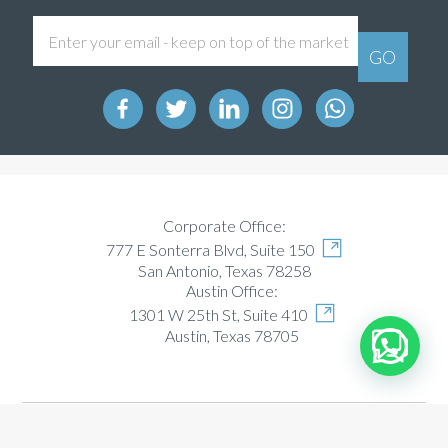
Corporate Office:
777 E Sonterra Blvd, Suite 150
San Antonio, Texas 78258
Austin Office:
1301 W 25th St, Suite 410
Austin, Texas 78705