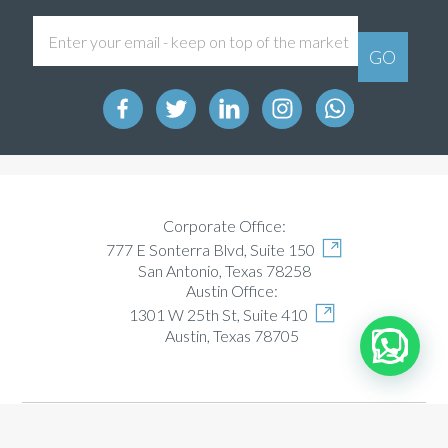
Corporate Office:
777 E Sonterra Blvd, Suite 150
San Antonio, Texas 78258
Austin Office:
1301 W 25th St, Suite 410
Austin, Texas 78705