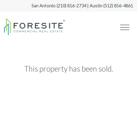
San Antonio
(210) 816-2734
| Austin
(512) 856-4861
This property has been sold.