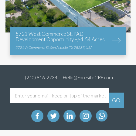
5721 West Commerce St. PAD
Development Opportunity +/-1.54 Acres
5721 W Commerce St, San Antonio, TX 78237, USA
(210) 816-2734
Hello@ForesiteCRE.com