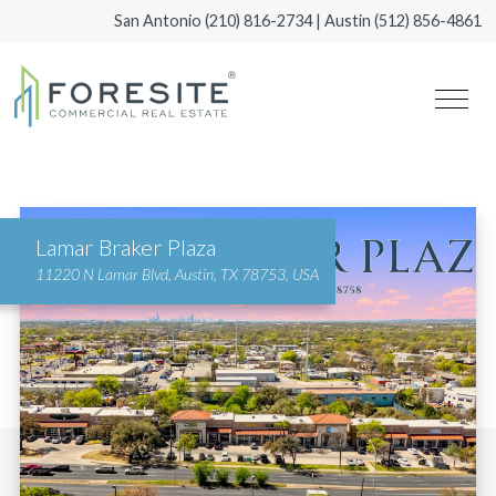
San Antonio
(210) 816-2734
| Austin
(512) 856-4861
Lamar Braker Plaza
11220 N Lamar Blvd, Austin, TX 78753, USA