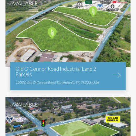
AVAILABLE
Old O’Connor Road Industrial Land 2
Parcels
12500 Old O'Connor Road, San Antonio, TX 78233, USA
AVAILABLE