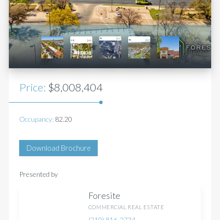
Price:
$8,008,404
Occupancy:
82.20
Download Brochure
Presented by
Foresite
COMMERCIAL REAL ESTATE
(210) 816-2734