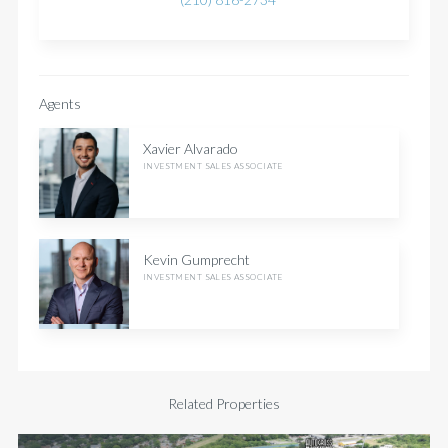
Agents
Xavier Alvarado
INVESTMENT SALES ASSOCIATE
Kevin Gumprecht
INVESTMENT SALES ASSOCIATE
Related Properties