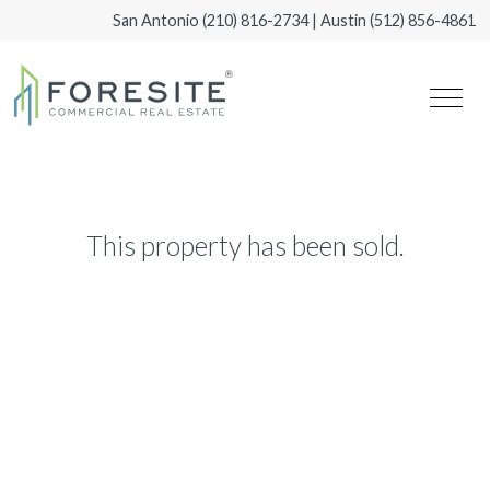
San Antonio
(210) 816-2734
| Austin
(512) 856-4861
This property has been sold.