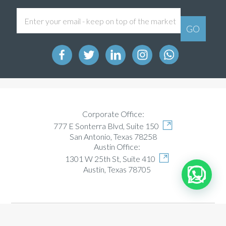
Corporate Office:
777 E Sonterra Blvd, Suite 150
San Antonio, Texas 78258
Austin Office:
1301 W 25th St, Suite 410
Austin, Texas 78705