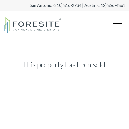
San Antonio
(210) 816-2734
| Austin
(512) 856-4861
This property has been sold.