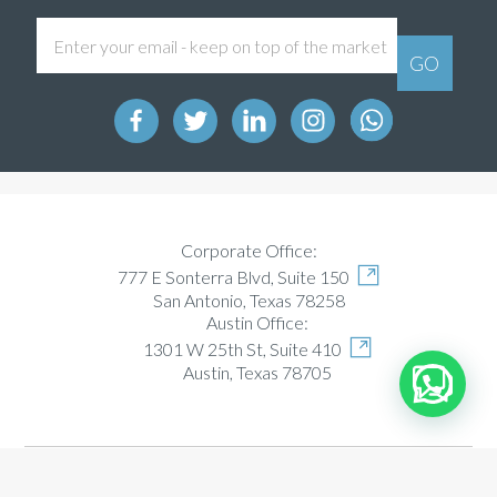
Corporate Office:
777 E Sonterra Blvd, Suite 150
San Antonio, Texas 78258
Austin Office:
1301 W 25th St, Suite 410
Austin, Texas 78705