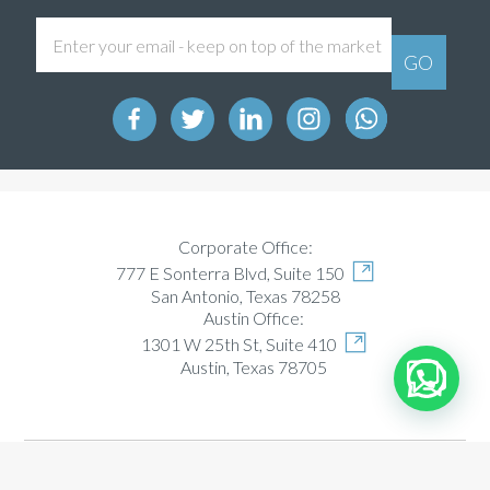
Corporate Office:
777 E Sonterra Blvd, Suite 150
San Antonio, Texas 78258
Austin Office:
1301 W 25th St, Suite 410
Austin, Texas 78705