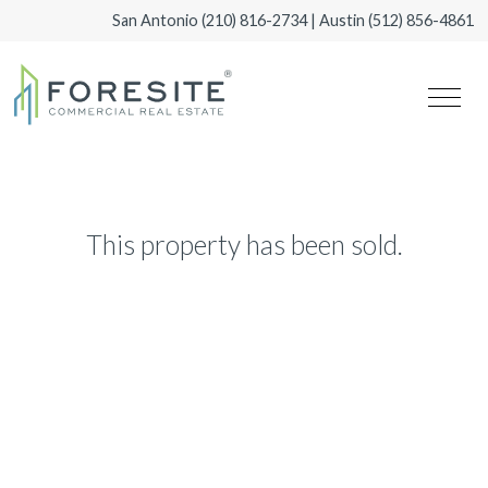
San Antonio
(210) 816-2734
| Austin
(512) 856-4861
This property has been sold.