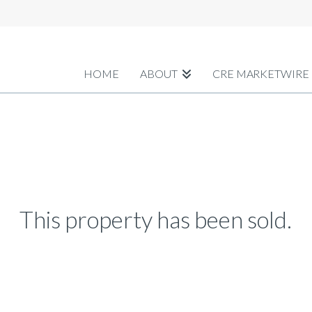
HOME
ABOUT
CRE MARKETWIRE
This property has been sold.