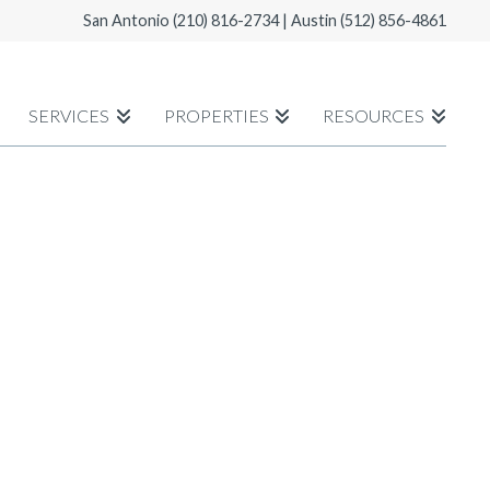
San Antonio
(210) 816-2734
| Austin
(512) 856-4861
SERVICES
PROPERTIES
RESOURCES