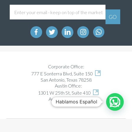
Corporate Office:
777 E Sonterra Blvd, Suite 150
San Antonio, Texas 78258
Austin Office:
1301 W 25th St, Suite 410
Austin, Texas 78705
Hablamos Español