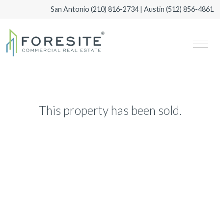
San Antonio
(210) 816-2734
| Austin
(512) 856-4861
This property has been sold.