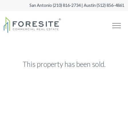
San Antonio
(210) 816-2734
| Austin
(512) 856-4861
This property has been sold.