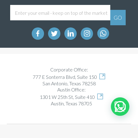
Corporate Office:
777 E Sonterra Blvd, Suite 150
San Antonio, Texas 78258
Austin Office:
1301 W 25th St, Suite 410
Austin, Texas 78705