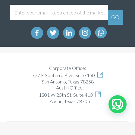
Corporate Office:
777 E Sonterra Blvd, Suite 150
San Antonio, Texas 78258
Austin Office:
1301 W 25th St, Suite 410
Austin, Texas 78705