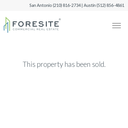
San Antonio
(210) 816-2734
| Austin
(512) 856-4861
This property has been sold.