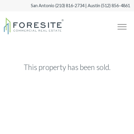
San Antonio
(210) 816-2734
| Austin
(512) 856-4861
This property has been sold.