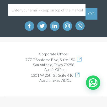
Corporate Office:
777 E Sonterra Blvd, Suite 150
San Antonio, Texas 78258
Austin Office:
1301 W 25th St, Suite 410
Austin, Texas 78705