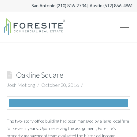
San Antonio
(210) 816-2734
| Austin
(512) 856-4861
Oakline Square
Josh Motlong
October 20, 2016
The two-story office building had been managed by a large local firm
for several years. Upon receiving the assignment, Foresite’s
property management team evaluated the historical income