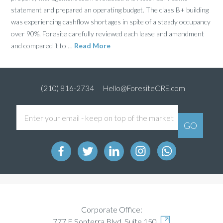
statement and prepared an operating budget. The class B+ building
was experiencing cashflow shortages in spite of a steady occupancy
over 90%. Foresite carefully reviewed each lease and amendment
and compared it to …
Read More
(210) 816-2734
Hello@ForesiteCRE.com
Corporate Office:
777 E Sonterra Blvd, Suite 150