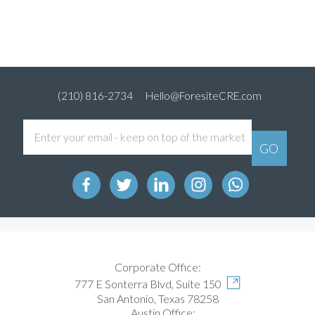
(210) 816-2734
Hello@ForesiteCRE.com
Corporate Office:
777 E Sonterra Blvd, Suite 150
San Antonio, Texas 78258
Austin Office: