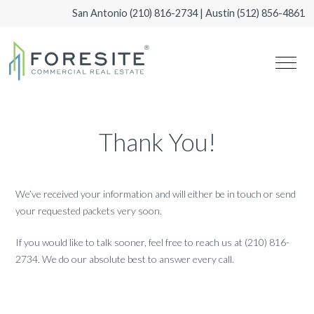
San Antonio
(210) 816-2734
| Austin
(512) 856-4861
Thank You!
We’ve received your information and will either be in touch or send
your requested packets very soon.
If you would like to talk sooner, feel free to reach us at (210) 816-
2734. We do our absolute best to answer every call.