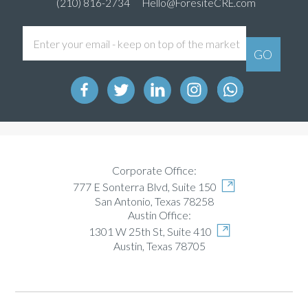
(210) 816-2734
Hello@ForesiteCRE.com
Corporate Office:
777 E Sonterra Blvd, Suite 150
San Antonio, Texas 78258
Austin Office:
1301 W 25th St, Suite 410
Austin, Texas 78705