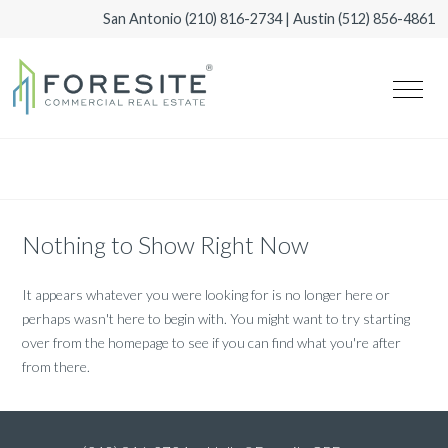
San Antonio
(210) 816-2734
| Austin
(512) 856-4861
Nothing to Show Right Now
It appears whatever you were looking for is no longer here or
perhaps wasn't here to begin with. You might want to try starting
over from the homepage to see if you can find what you're after
from there.