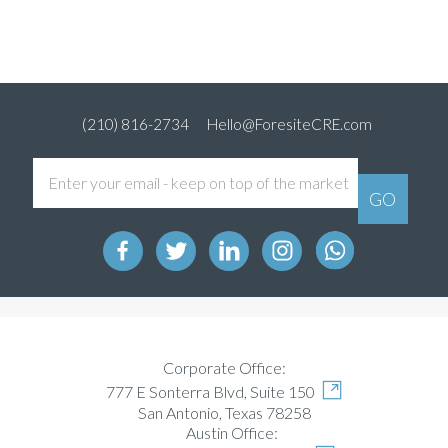
(210) 816-2734
Hello@ForesiteCRE.com
Corporate Office:
777 E Sonterra Blvd, Suite 150
San Antonio, Texas 78258
Austin Office: