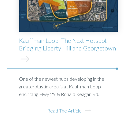
Kauffman Loop: The Next Hotspot
Bridging Liberty Hill and Georgetown
One of the newest hubs developing in the
greater Austin area is at Kauffman Loop
encircling Hwy 29 & Ronald Reagan Rd.
Read The Article