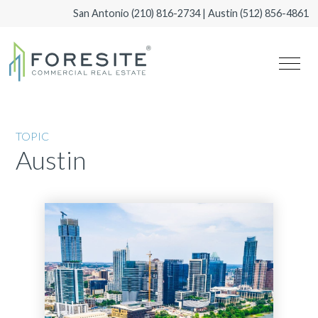
San Antonio
(210) 816-2734
| Austin
(512) 856-4861
TOPIC
Austin