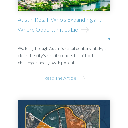
Austin Retail: Who’s Expanding and
Where Opportunities Lie
Walking through Austin’s retail centers lately, it’s
clear the city’s retail scene is full of both
challenges and growth potential.
Read The Article