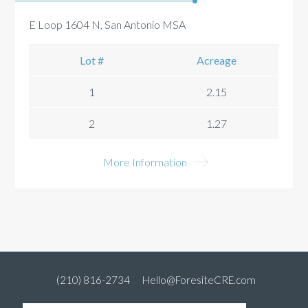
E Loop 1604 N, San Antonio MSA
Lot #
Acreage
1
2.15
2
1.27
More Information
(210) 816-2734
Hello@ForesiteCRE.com