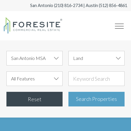
San Antonio
(210) 816-2734
| Austin
(512) 856-4861
Reset