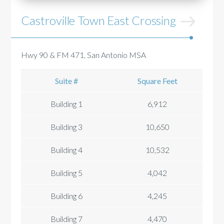
Castroville Town East Crossing
Hwy 90 & FM 471, San Antonio MSA
Suite #
Square Feet
Building 1
6,912
Building 3
10,650
Building 4
10,532
Building 5
4,042
Building 6
4,245
Building 7
4,470