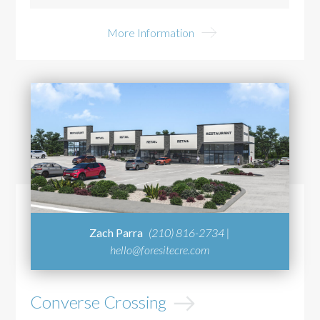
More Information
Zach Parra
(210) 816-2734 |
hello@foresitecre.com
Converse Crossing