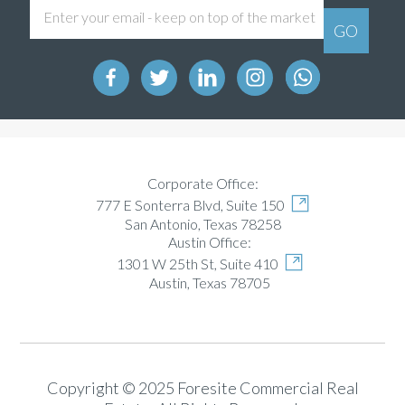
Corporate Office:
777 E Sonterra Blvd, Suite 150
San Antonio, Texas 78258
Austin Office:
1301 W 25th St, Suite 410
Austin, Texas 78705
Copyright © 2025 Foresite Commercial Real