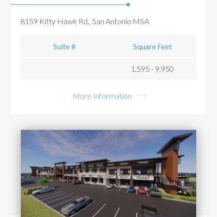
8159 Kitty Hawk Rd., San Antonio MSA
Suite #
Square Feet
1,595 - 9,950
More Information