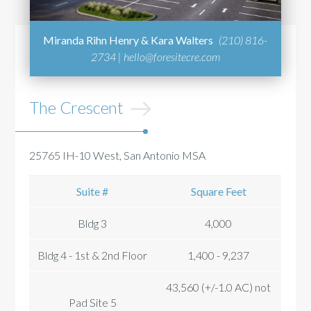
Miranda Rihn Henry & Kara Walters
(210) 816-
2734 |
hello@foresitecre.com
The Crescent
25765 IH-10 West, San Antonio MSA
Suite #
Square Feet
Bldg 3
4,000
Bldg 4 - 1st & 2nd Floor
1,400 - 9,237
43,560 (+/-1.0 AC) not
Pad Site 5