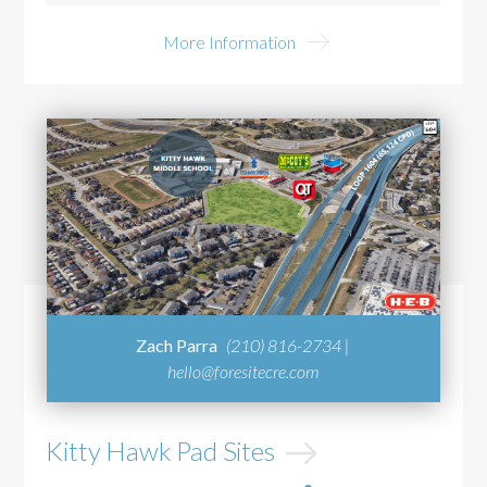
More Information
Zach Parra
(210) 816-2734 |
hello@foresitecre.com
Kitty Hawk Pad Sites