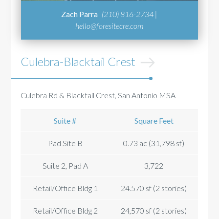
Zach Parra
(210) 816-2734 |
hello@foresitecre.com
Culebra-Blacktail Crest
Culebra Rd & Blacktail Crest, San Antonio MSA
Suite #
Square Feet
Pad Site B
0.73 ac (31,798 sf)
Suite 2, Pad A
3,722
Retail/Office Bldg 1
24.570 sf (2 stories)
Retail/Office Bldg 2
24,570 sf (2 stories)