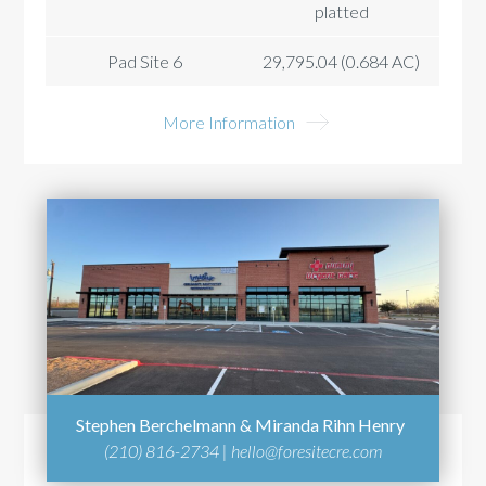
platted
Pad Site 6
29,795.04 (0.684 AC)
More Information
Stephen Berchelmann & Miranda Rihn Henry
(210) 816-2734 |
hello@foresitecre.com