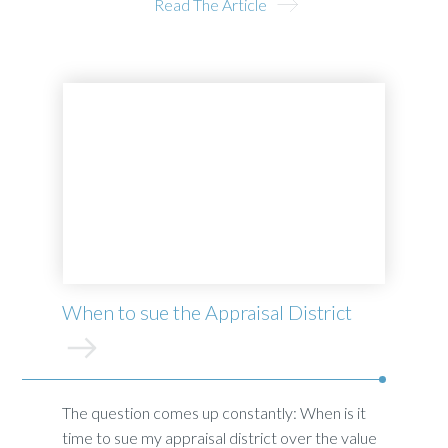
Read The Article
When to sue the Appraisal District
The question comes up constantly: When is it
time to sue my appraisal district over the value