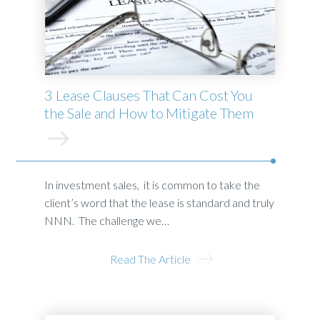
3 Lease Clauses That Can Cost You
the Sale and How to Mitigate Them
In investment sales, it is common to take the
client’s word that the lease is standard and truly
NNN. The challenge we…
Read The Article