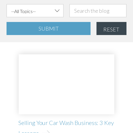
SUBMIT
RESET
Selling Your Car Wash Business: 3 Key
Lessons