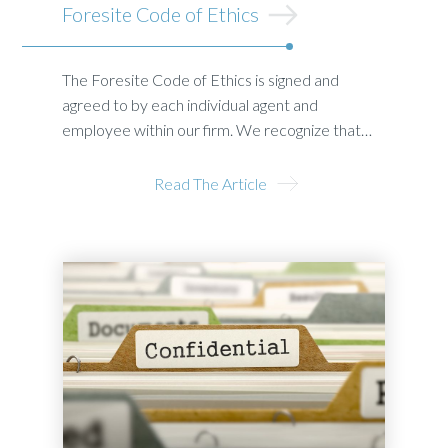
Foresite Code of Ethics
The Foresite Code of Ethics is signed and
agreed to by each individual agent and
employee within our firm. We recognize that…
Read The Article