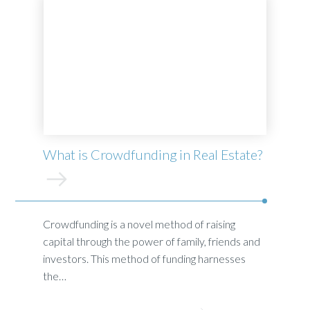
What is Crowdfunding in Real Estate?
Crowdfunding is a novel method of raising
capital through the power of family, friends and
investors. This method of funding harnesses
the…