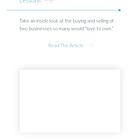
Take an inside look at the buying and selling of
two businesses so many would “love to own.”
Read The Article