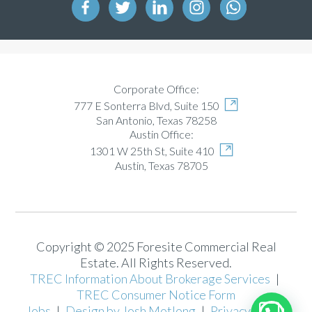
Corporate Office:
777 E Sonterra Blvd, Suite 150
San Antonio, Texas 78258
Austin Office:
1301 W 25th St, Suite 410
Austin, Texas 78705
Copyright © 2025 Foresite Commercial Real
Estate. All Rights Reserved.
TREC Information About Brokerage Services
|
TREC Consumer Notice Form
Jobs
|
Design by Josh Motlong
|
Privacy Policy