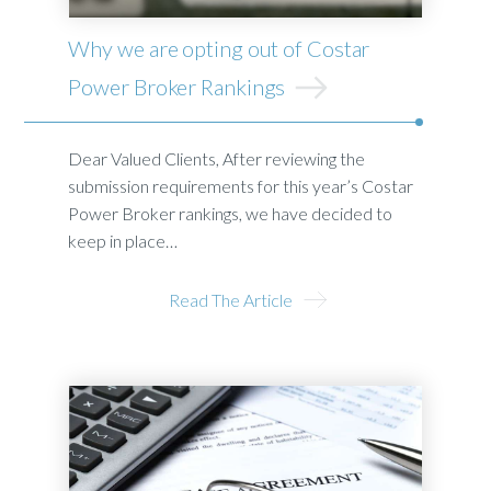
Why we are opting out of Costar
Power Broker Rankings
Dear Valued Clients, After reviewing the
submission requirements for this year’s Costar
Power Broker rankings, we have decided to
keep in place…
Read The Article