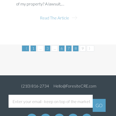
of my property? A lawsuit,…
Read The Article
〈
1
...
3
...
6
7
8
9
〉
(210) 816-2734
Hello@ForesiteCRE.com