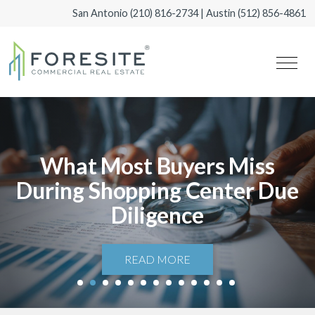
San Antonio
(210) 816-2734
| Austin
(512) 856-4861
What Most Buyers Miss
During Shopping Center Due
Diligence
READ MORE
1
2
3
4
5
6
7
8
9
10
11
12
13