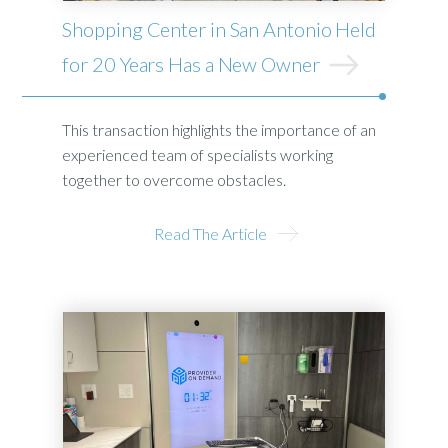
Shopping Center in San Antonio Held
for 20 Years Has a New Owner
This transaction highlights the importance of an
experienced team of specialists working
together to overcome obstacles.
Read The Article