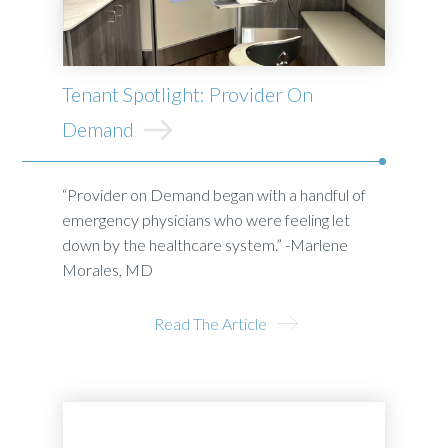
Tenant Spotlight: Provider On
Demand
“Provider on Demand began with a handful of
emergency physicians who were feeling let
down by the healthcare system.” -Marlene
Morales, MD
Read The Article