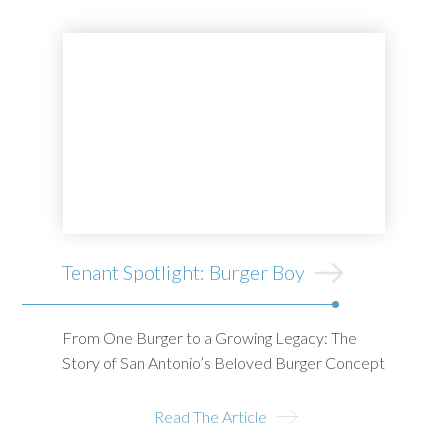
Tenant Spotlight: Burger Boy
From One Burger to a Growing Legacy: The
Story of San Antonio’s Beloved Burger Concept
Read The Article