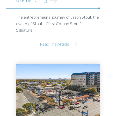
The entrepreneurial journey of Jason Stout, the
owner of Stout’s Pizza Co. and Stout’s
Signature.
Read The Article