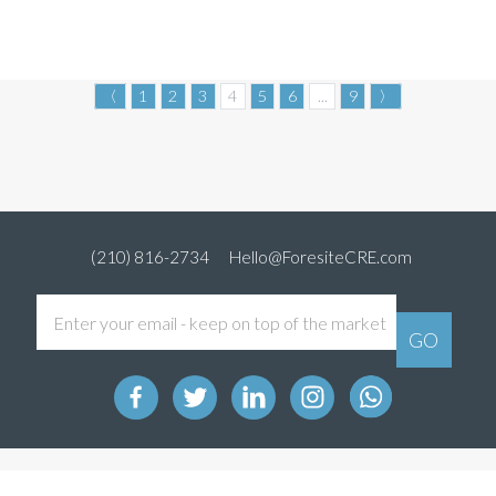
〈
1
2
3
4
5
6
...
9
〉
(210) 816-2734
Hello@ForesiteCRE.com