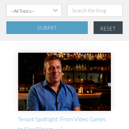
SUBMIT
RESET
Tenant Spotlight: From Video Games
to Fine Dining