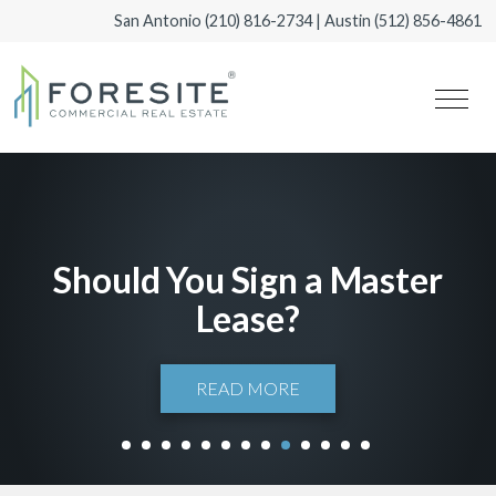
San Antonio
(210) 816-2734
| Austin
(512) 856-4861
Should You Sign a Master
Lease?
READ MORE
1
2
3
4
5
6
7
8
9
10
11
12
13