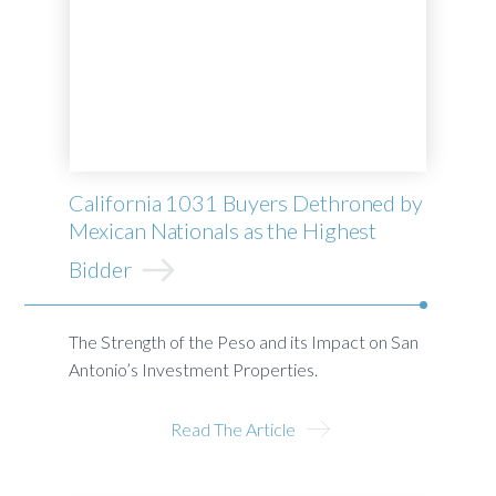
California 1031 Buyers Dethroned by
Mexican Nationals as the Highest
Bidder
The Strength of the Peso and its Impact on San
Antonio’s Investment Properties.
Read The Article