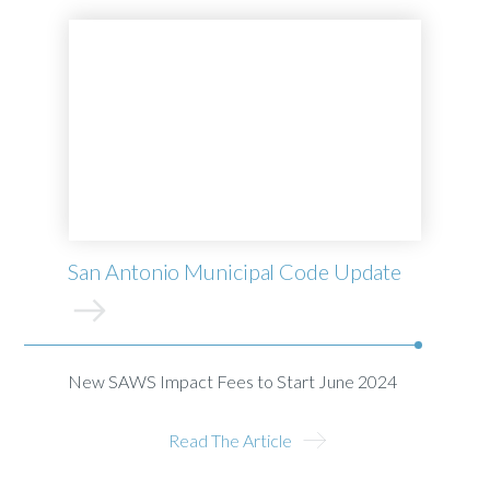
San Antonio Municipal Code Update
New SAWS Impact Fees to Start June 2024
Read The Article