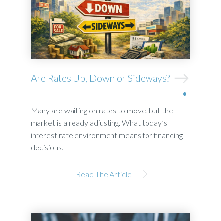
Are Rates Up, Down or Sideways?
Many are waiting on rates to move, but the
market is already adjusting. What today’s
interest rate environment means for financing
decisions.
Read The Article