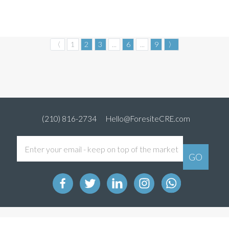
〈
1
2
3
...
6
...
9
〉
(210) 816-2734
Hello@ForesiteCRE.com