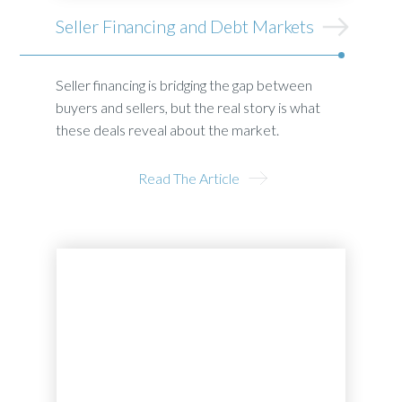
Seller Financing and Debt Markets
Seller financing is bridging the gap between
buyers and sellers, but the real story is what
these deals reveal about the market.
Read The Article