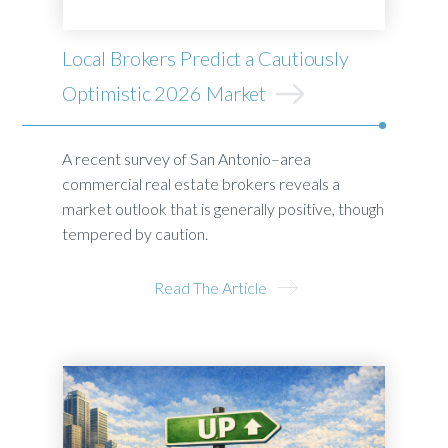
Local Brokers Predict a Cautiously
Optimistic 2026 Market
A recent survey of San Antonio–area
commercial real estate brokers reveals a
market outlook that is generally positive, though
tempered by caution.
Read The Article