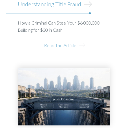
Understanding Title Fraud
How a Criminal Can Steal Your $6,000,000
Building for $30 in Cash
Read The Article