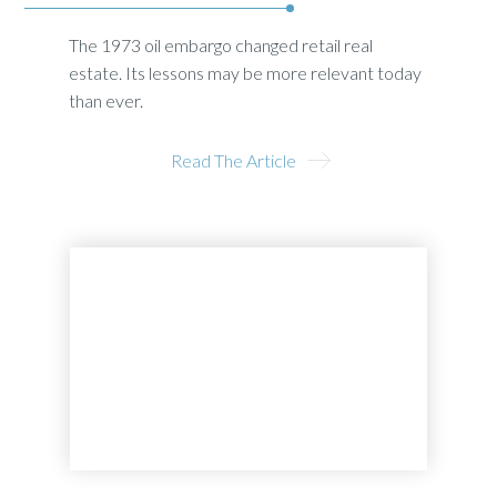
The 1973 oil embargo changed retail real
estate. Its lessons may be more relevant today
than ever.
Read The Article