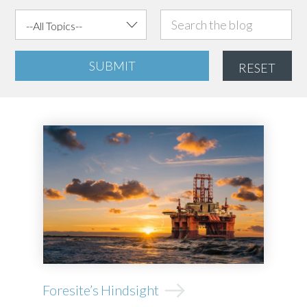
SUBMIT
RESET
Foresite’s Hindsight