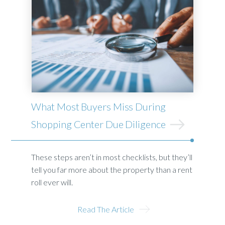
What Most Buyers Miss During
Shopping Center Due Diligence
These steps aren’t in most checklists, but they’ll
tell you far more about the property than a rent
roll ever will.
Read The Article