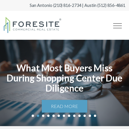
San Antonio
(210) 816-2734
| Austin
(512) 856-4861
What Most Buyers Miss
During Shopping Center Due
Diligence
READ MORE
1
2
3
4
5
6
7
8
9
10
11
12
13