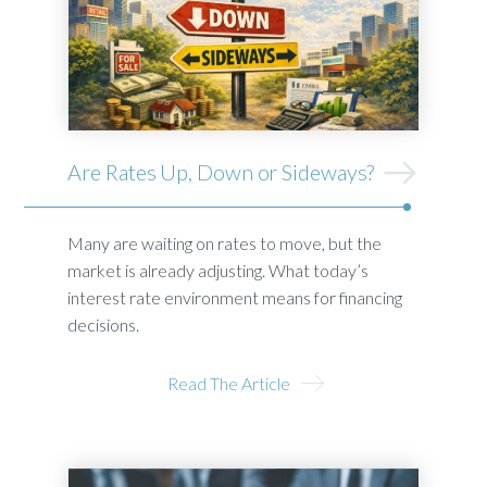
Are Rates Up, Down or Sideways?
Many are waiting on rates to move, but the
market is already adjusting. What today’s
interest rate environment means for financing
decisions.
Read The Article