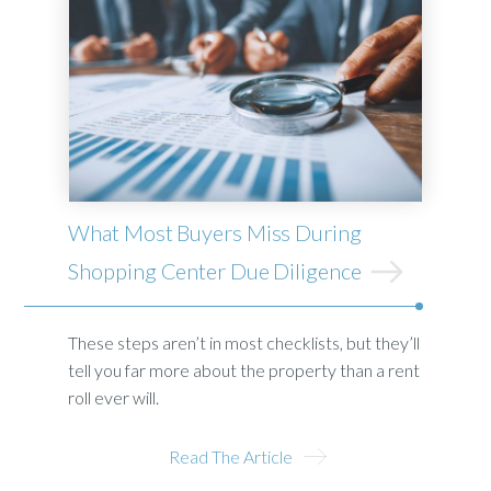
What Most Buyers Miss During
Shopping Center Due Diligence
These steps aren’t in most checklists, but they’ll
tell you far more about the property than a rent
roll ever will.
Read The Article