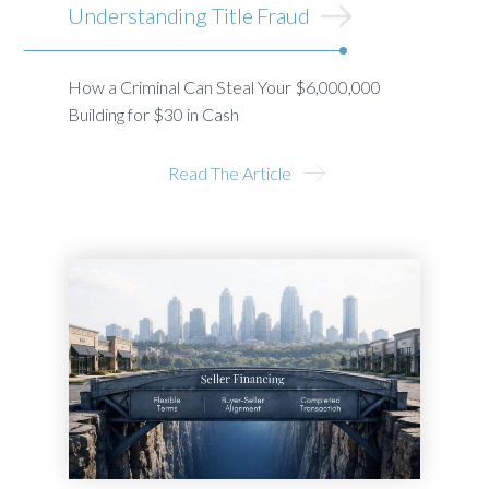
Understanding Title Fraud
How a Criminal Can Steal Your $6,000,000
Building for $30 in Cash
Read The Article