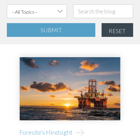
SUBMIT
RESET
Foresite’s Hindsight