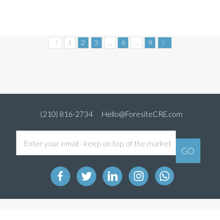
〈
1
2
3
...
6
...
9
〉
(210) 816-2734
Hello@ForesiteCRE.com