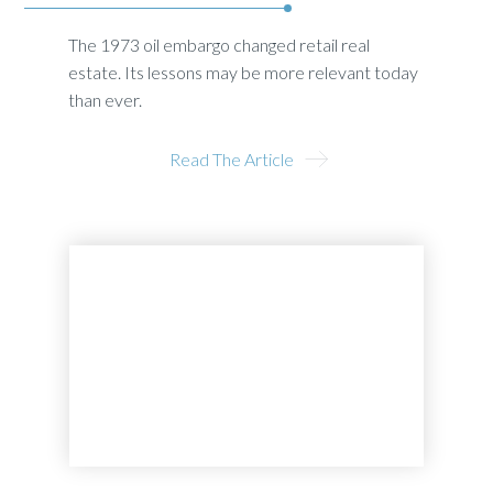
The 1973 oil embargo changed retail real
estate. Its lessons may be more relevant today
than ever.
Read The Article