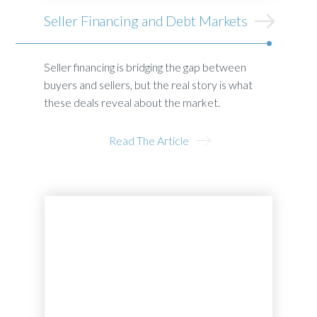
Seller Financing and Debt Markets
Seller financing is bridging the gap between
buyers and sellers, but the real story is what
these deals reveal about the market.
Read The Article