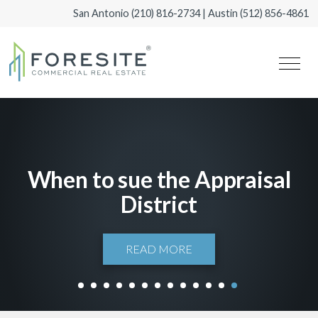
San Antonio
(210) 816-2734
| Austin
(512) 856-4861
When to sue the Appraisal
District
READ MORE
1
2
3
4
5
6
7
8
9
10
11
12
13