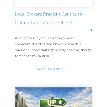
Local Brokers Predict a Cautiously
Optimistic 2026 Market
A recent survey of San Antonio–area
commercial real estate brokers reveals a
market outlook that is generally positive, though
tempered by caution.
Read The Article